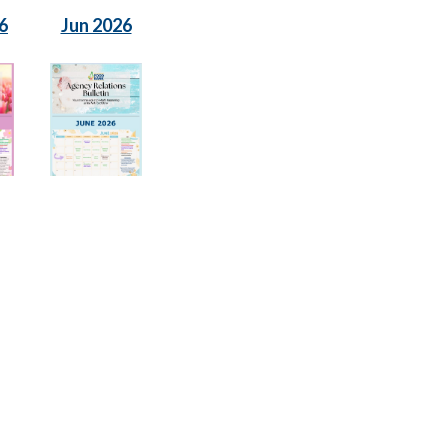
6
Jun 2026