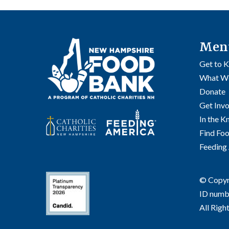
Men
Get to 
What W
Donate
Get Inv
In the 
Find Fo
Feeding
© Copyri
ID numb
All Righ