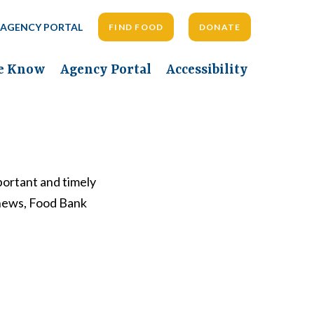
AGENCY PORTAL
FIND FOOD
DONATE
he Know
Agency Portal
Accessibility
ortant and timely
 news, Food Bank