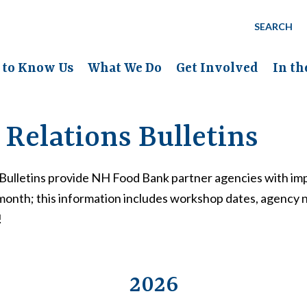
SEARCH
 to Know Us
What We Do
Get Involved
In t
Relations Bulletins
Bulletins provide NH Food Bank partner agencies with imp
month; this information includes workshop dates, agency
!
2026