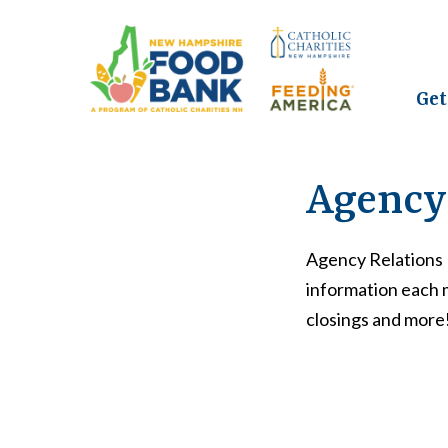
Get
Agency 
Agency Relations 
information each 
closings and more