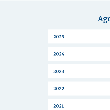
Age
2025
2024
2023
2022
2021