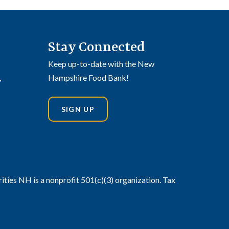
Stay Connected
Keep up-to-date with the New
,
Hampshire Food Bank!
SIGN UP
din
stagram
ies NH is a nonprofit 501(c)(3) organization. Tax