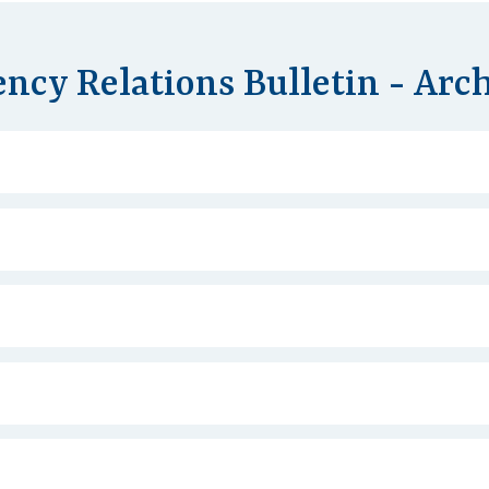
ncy Relations Bulletin - Arc