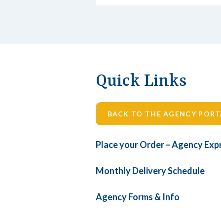
Quick Links
BACK TO THE AGENCY PORT
Place your Order – Agency Exp
Monthly Delivery Schedule
Agency Forms & Info