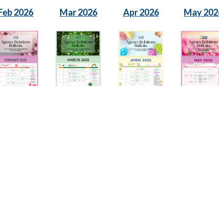
Feb 2026
Mar 2026
Apr 2026
May 202