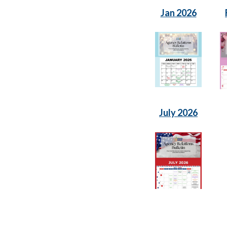
Jan 2026
July 2026