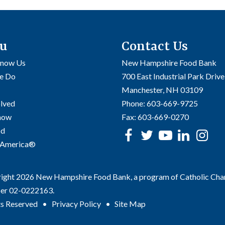
u
Contact Us
Know Us
New Hampshire Food Bank
e Do
700 East Industrial Park Drive
Manchester, NH 03109
olved
Phone:
603-669-9725
Know
Fax:
603-669-0270
od
Facebook
Twitter
Youtube
linke
In
 America®
ght 2026 New Hampshire Food Bank, a program of Catholic Charit
er 02-0222163.
ts Reserved
Privacy Policy
Site Map