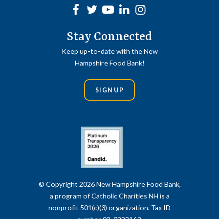
Facebook
Twitter
Youtube
linkedin
Instagram
Stay Connected
Keep up-to-date with the New
Hampshire Food Bank!
SIGN UP
© Copyright 2026 New Hampshire Food Bank,
a program of Catholic Charities NH is a
nonprofit 501(c)(3) organization. Tax ID