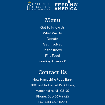
Menu
Get to Know Us
What We Do
Donate
Get Involved
In the Know
Find Food
Feeding America®
Contact Us
New Hampshire Food Bank
700 East Industrial Park Drive,
Manchester, NH 03109
Phone:
603-669-9725
Fax:
603-669-0270