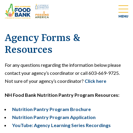
Agency Forms &
Resources
For any questions regarding the information below please
contact your agency’s coordinator or call 603-669-9725.
Not sure of your agency’s coordinator?
Click here
NH Food Bank Nutrition Pantry Program Resources:
Nutrition Pantry Program Brochure
Nutrition Pantry Program Application
YouTube: Agency Learning Series Recordings