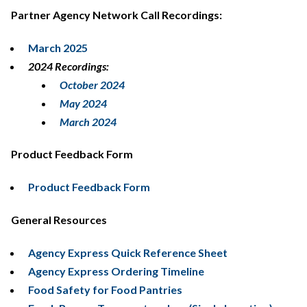
Partner Agency Network Call Recordings:
March 2025
2024 Recordings:
October 2024
May 2024
March 2024
Product Feedback Form
Product Feedback Form
General Resources
Agency Express Quick Reference Sheet
Agency Express Ordering Timeline
Food Safety for Food Pantries