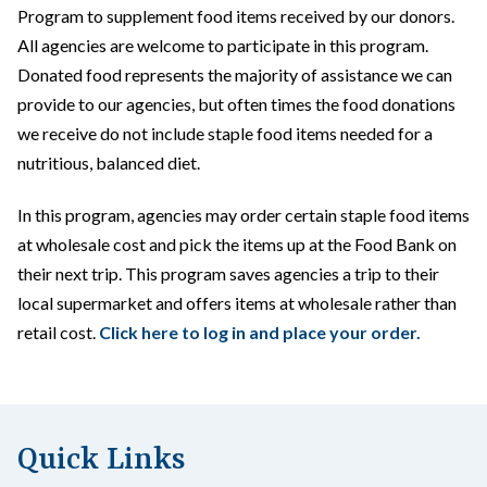
Program to supplement food items received by our donors.
All agencies are welcome to participate in this program.
Donated food represents the majority of assistance we can
provide to our agencies, but often times the food donations
we receive do not include staple food items needed for a
nutritious, balanced diet.
In this program, agencies may order certain staple food items
at wholesale cost and pick the items up at the Food Bank on
their next trip. This program saves agencies a trip to their
local supermarket and offers items at wholesale rather than
retail cost.
Click here to log in and place your order.
Quick Links