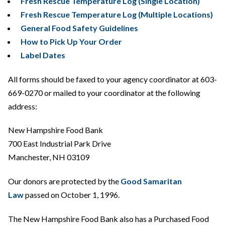
Fresh Rescue Temperature Log (Single Location)
Fresh Rescue Temperature Log (Multiple Locations)
General Food Safety Guidelines
How to Pick Up Your Order
Label Dates
All forms should be faxed to your agency coordinator at 603-
669-0270 or mailed to your coordinator at the following
address:
New Hampshire Food Bank
700 East Industrial Park Drive
Manchester, NH 03109
Our donors are protected by the
Good Samaritan
Law
passed on October 1, 1996.
The New Hampshire Food Bank also has a Purchased Food