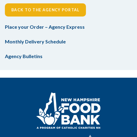
BACK TO THE AGENCY PORTAL
Place your Order – Agency Express
Monthly Delivery Schedule
Agency Bulletins