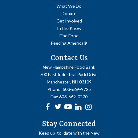
What We Do
Donate
Get Involved
In the Know
Find Food
Feeding America®
Contact Us
New Hampshire Food Bank
700 East Industrial Park Drive,
Manchester, NH 03109
Phone:
603-669-9725
Fax:
603-669-0270
Facebook
Twitter
Youtube
linkedin
Instagram
Stay Connected
Keep up-to-date with the New