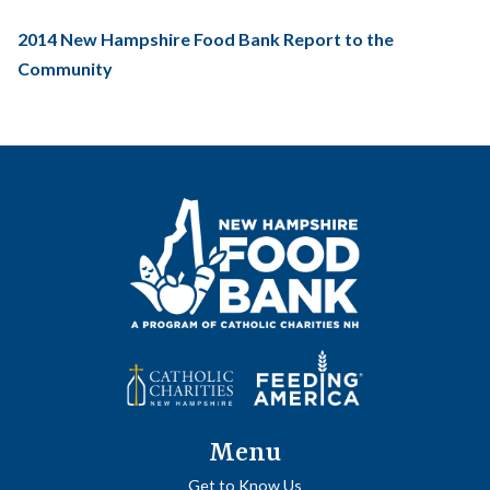
2014 New Hampshire Food Bank Report to the
Community
Menu
Get to Know Us