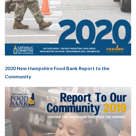
2020 New Hampshire Food Bank Report to the
Community