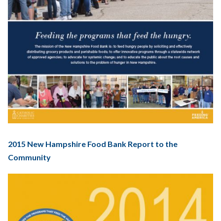
2015 New Hampshire Food Bank Report to the
Community