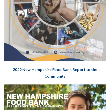
2022 New Hampshire Food Bank Report to the
Community