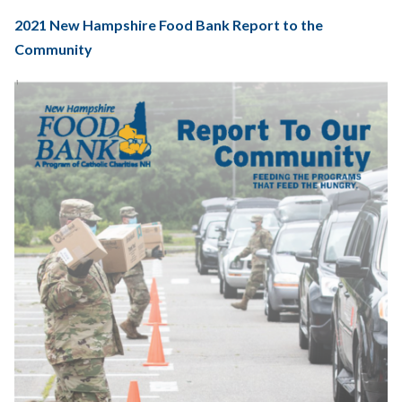
2021 New Hampshire Food Bank Report to the
Community