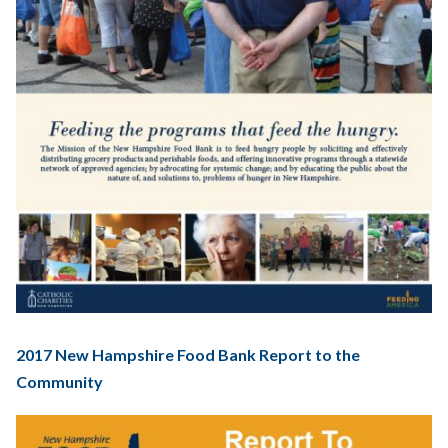
2017 New Hampshire Food Bank Report to the
Community