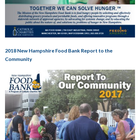
2018 New Hampshire Food Bank Report to the
Community