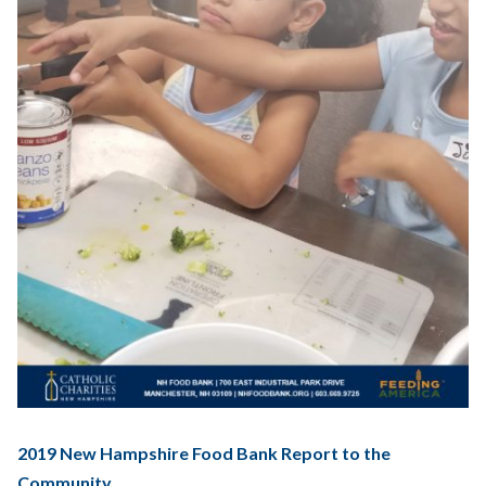
2019 New Hampshire Food Bank Report to the
Community