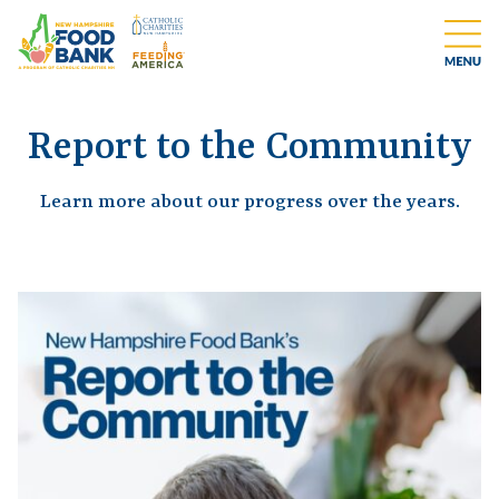
Report to the Community
Learn more about our progress over the years.