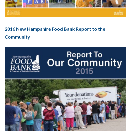
2016 New Hampshire Food Bank Report to the
Community