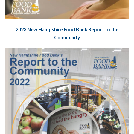
2023 New Hampshire Food Bank Report to the
Community