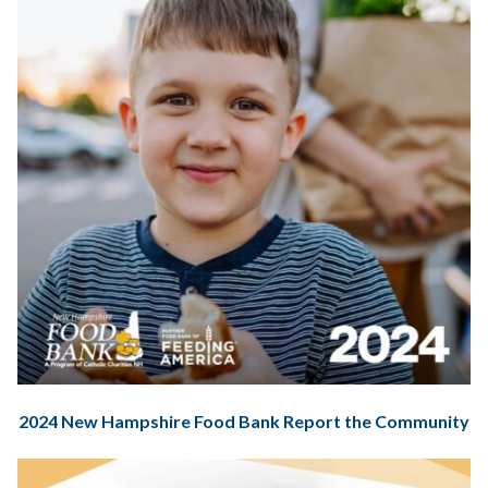
2024 New Hampshire Food Bank Report the Community