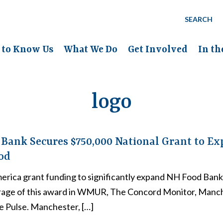
SEARCH
 to Know Us
What We Do
Get Involved
In t
logo
Bank Secures $750,000 National Grant to Ex
od
erica grant funding to significantly expand NH Food Ban
rage of this award in WMUR, The Concord Monitor, Manc
e Pulse. Manchester, […]