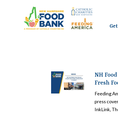
Get
NH Food 
Fresh Fo
Feeding Am
press cove
InkLink, Th