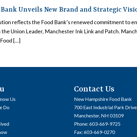
Bank Unveils New Brand and Strategic Visi
ution reflects the Food Bank’s renewed commitment to e
n the Union Leader, Manchester Ink Link and Patch. Manc
Food […]
u
Contact Us
Know Us
New Hampshire Food Bank
e Do
700 East Industrial Park Drive
Manchester, NH 03109
olved
Phone:
603-669-9725
Know
Fax:
603-669-0270