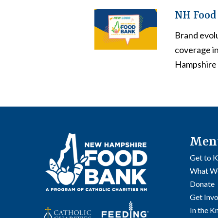
NH Food 
Brand evol
coverage i
Hampshire 
Men
Get to 
What W
Donate
Get Inv
In the 