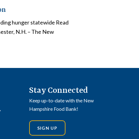
on
nding hunger statewide Read
hester, N.H. – The New
Stay Connected
Keep up-to-date with the New
,
Hampshire Food Bank!
SIGN UP