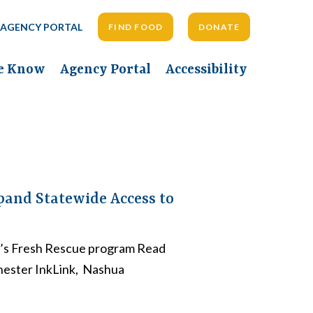
AGENCY PORTAL
FIND FOOD
DONATE
he Know
Agency Portal
Accessibility
pand Statewide Access to
k’s Fresh Rescue program Read
hester InkLink, Nashua