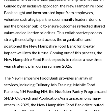
Guided by an inclusive approach, the New Hampshire Food
Bank sought and incorporated input from employees,
volunteers, strategic partners, community leaders, donors
and the broader public to ensure outcomes reflected shared
values and collective priorities. This collaborative process
strengthened alignment across the organization and
positioned the New Hampshire Food Bank for greater
impact well into the future. Coming out of this process, the
New Hampshire Food Bank expects to release a new three-
year strategic plan during summer 2026.
The New Hampshire Food Bank provides an array of
services, including Culinary Job Training, Mobile Food
Pantries, NH Feeding NH, the Nutrition Pantry Program, and
SNAP Outreach and Application Assistance, among many
others. In 2025, the New Hampshire Food Bank distributed