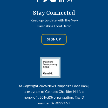
Stay Connected
Keep up-to-date with the New
Hampshire Food Bank!
SIGN UP
© Copyright 2026 New Hampshire Food Bank,
a program of Catholic Charities NH is a
nonprofit 501(c)(3) organization. Tax ID
number 02-0222163.