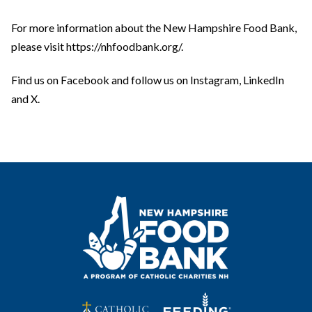
For more information about the New Hampshire Food Bank,
please visit https://nhfoodbank.org/.
Find us on Facebook and follow us on Instagram, LinkedIn
and X.