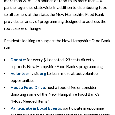
more than 20 million pounds of food to its more than 400
partner agencies statewide. In addition to distributing food
to all corners of the state, the New Hampshire Food Bank
provides an array of programming designed to address the
root causes of hunger.
Residents looking to support the New Hampshire Food Bank
can:
Donate
: for every $1 donated, 93 cents directly
supports New Hampshire Food Bank’s programming
Volunteer
: visit
org
to learn more about volunteer
opportunities
Host a Food Drive
: host a food drive or consider
donating some of the New Hampshire Food Bank’s
“Most Needed Items”
Participate in Local Events
: participate in upcoming
programming and events happening throughout the state