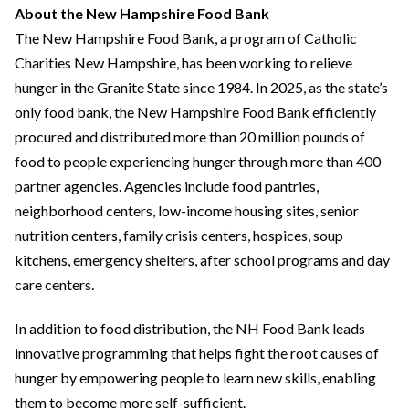
About the New Hampshire Food Bank
The New Hampshire Food Bank, a program of Catholic
Charities New Hampshire, has been working to relieve
hunger in the Granite State since 1984. In 2025, as the state’s
only food bank, the New Hampshire Food Bank efficiently
procured and distributed more than 20 million pounds of
food to people experiencing hunger through more than 400
partner agencies. Agencies include food pantries,
neighborhood centers, low-income housing sites, senior
nutrition centers, family crisis centers, hospices, soup
kitchens, emergency shelters, after school programs and day
care centers.
In addition to food distribution, the NH Food Bank leads
innovative programming that helps fight the root causes of
hunger by empowering people to learn new skills, enabling
them to become more self-sufficient.