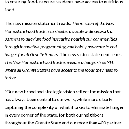
to ensuring food‑insecure residents have access to nutritious
food.
The new mission statement reads:
The mission of the New
Hampshire Food Bank is to shepherd a statewide network of
partners to alleviate food insecurity, nourish our communities
through innovative programming, and boldly advocate to end
hunger for all Granite Staters.
The new vision statement reads:
The New Hampshire Food Bank envisions a hunger-free NH,
where all Granite Staters have access to the foods they need to
thrive.
“Our new brand and strategic vision reflect the mission that
has always been central to our work, while more clearly
capturing the complexity of what it takes to eliminate hunger
in every corner of the state, for both our neighbors
throughout the Granite State and our more than 400 partner