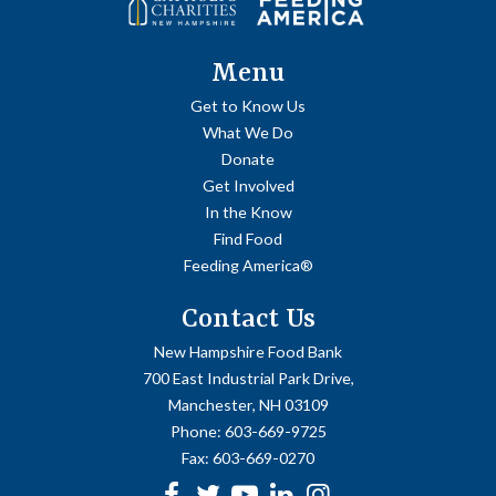
Menu
Get to Know Us
What We Do
Donate
Get Involved
In the Know
Find Food
Feeding America®
Contact Us
New Hampshire Food Bank
700 East Industrial Park Drive,
Manchester, NH 03109
Phone:
603-669-9725
Fax:
603-669-0270
Facebook
Twitter
Youtube
linkedin
Instagram