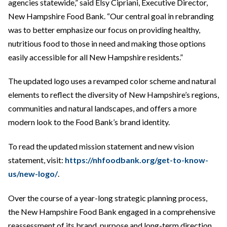
agencies statewide,” said Elsy Cipriani, Executive Director,
New Hampshire Food Bank. “Our central goal in rebranding
was to better emphasize our focus on providing healthy,
nutritious food to those in need and making those options
easily accessible for all New Hampshire residents.”
The updated logo uses a revamped color scheme and natural
elements to reflect the diversity of New Hampshire’s regions,
communities and natural landscapes, and offers a more
modern look to the Food Bank’s brand identity.
To read the updated mission statement and new vision
statement, visit:
https://nhfoodbank.org/get-to-know-
us/new-logo/
.
Over the course of a year-long strategic planning process,
the New Hampshire Food Bank engaged in a comprehensive
reassessment of its brand, purpose and long-term direction.