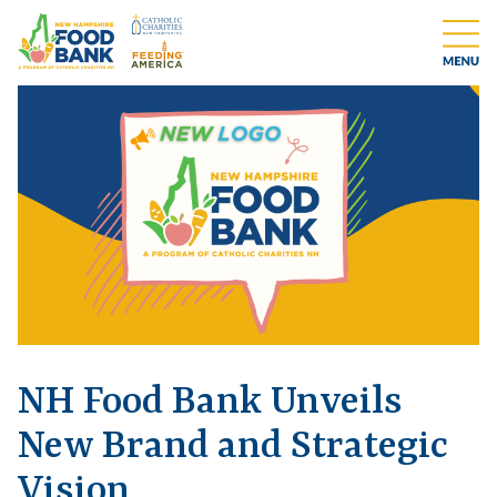
NH Food Bank Unveils
New Brand and Strategic
Vision