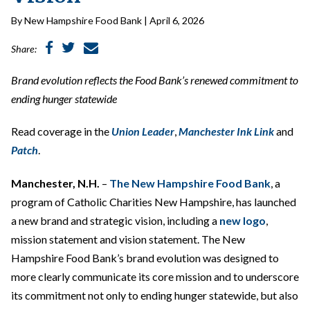
By New Hampshire Food Bank | April 6, 2026
Share:
Brand evolution reflects the Food Bank’s renewed commitment to
ending hunger statewide
Read coverage in the
Union Leader
,
Manchester Ink
Link
and
Patch
.
Manchester, N.H.
–
The New Hampshire Food Bank
, a
program of Catholic Charities New Hampshire, has launched
a new brand and strategic vision, including a
new logo
,
mission statement and vision statement. The New
Hampshire Food Bank’s brand evolution was designed to
more clearly communicate its core mission and to underscore
its commitment not only to ending hunger statewide, but also