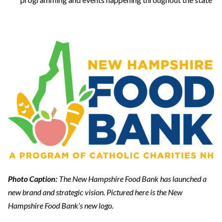
Photo Caption:
The New Hampshire Food Bank has launched a
new brand and strategic vision. Pictured here is the New
Hampshire Food Bank’s new logo.