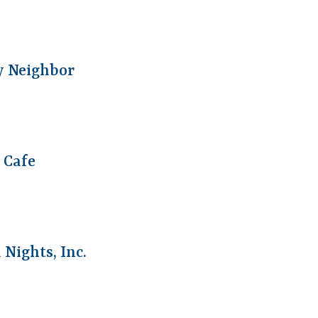
y Neighbor
1 Cafe
Nights, Inc.