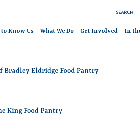
SEARCH
 to Know Us
What We Do
Get Involved
In t
f Bradley Eldridge Food Pantry
he King Food Pantry