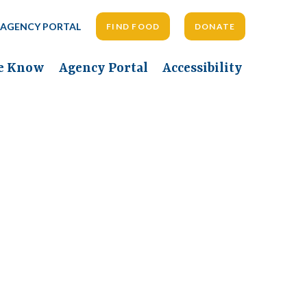
AGENCY PORTAL
FIND FOOD
DONATE
he Know
Agency Portal
Accessibility