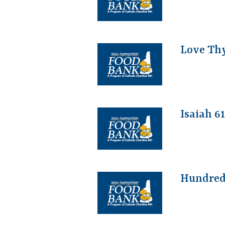
Love Th
Isaiah 6
Hundred 