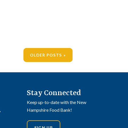
OLDER POSTS
Stay Connected
Keep up-to-date with the New
,
Hampshire Food Bank!
SIGN UP