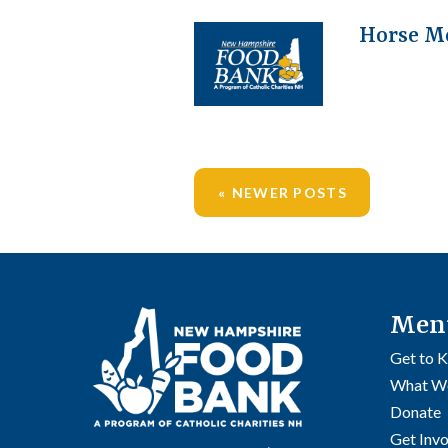
Horse M
NEWER POSTS
Posts
navigation
Men
Get to 
What W
Donate
Get Inv