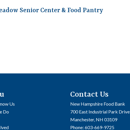
eadow Senior Center & Food Pantry
u
Contact Us
Know Us
New Hampshire Food Bank
e Do
700 East Industrial Park Drive
Manchester, NH 03109
olved
Phone:
603-669-9725