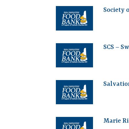
Society 
SCS – S
Salvatio
Marie Ri