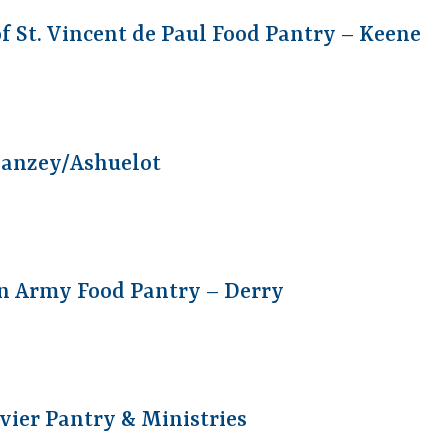
of St. Vincent de Paul Food Pantry – Keene
wanzey/Ashuelot
n Army Food Pantry – Derry
vier Pantry & Ministries