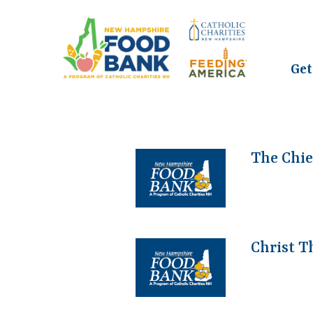
Get
The Chie
Christ T