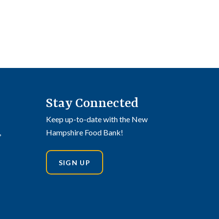
Stay Connected
Keep up-to-date with the New
,
Hampshire Food Bank!
SIGN UP
din
stagram