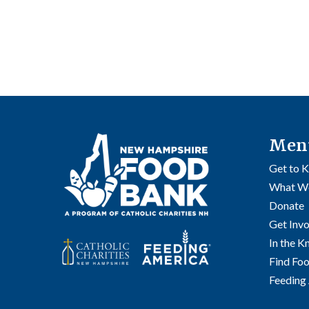
Men
Get to 
What W
Donate
Get Inv
In the 
Find Fo
Feeding