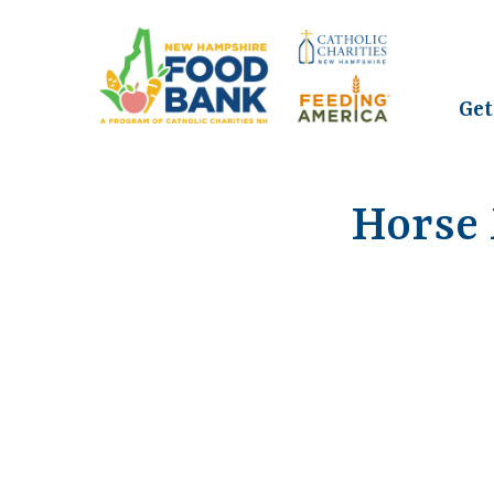
Get
Horse 