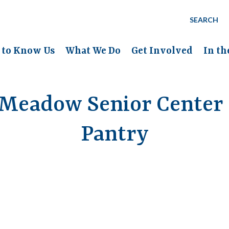
SEARCH
 to Know Us
What We Do
Get Involved
In t
Meadow Senior Center
Pantry