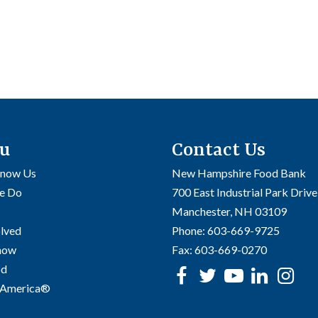
u
Contact Us
Know Us
New Hampshire Food Bank
e Do
700 East Industrial Park Drive
Manchester, NH 03109
olved
Phone:
603-669-9725
Know
Fax:
603-669-0270
od
Facebook
Twitter
Youtube
linke
In
 America®