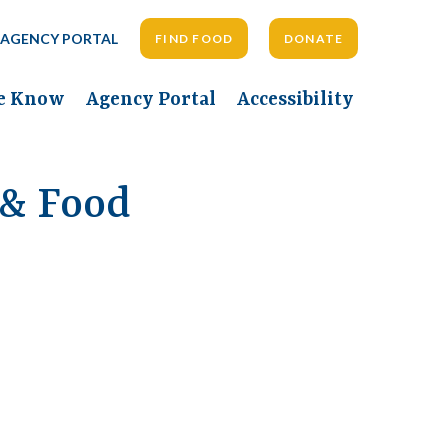
AGENCY PORTAL
FIND FOOD
DONATE
he Know
Agency Portal
Accessibility
 & Food