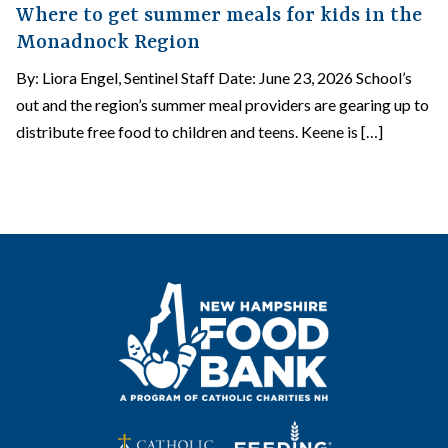
Where to get summer meals for kids in the
Monadnock Region
By: Liora Engel, Sentinel Staff Date: June 23, 2026 School’s
out and the region’s summer meal providers are gearing up to
distribute free food to children and teens. Keene is […]