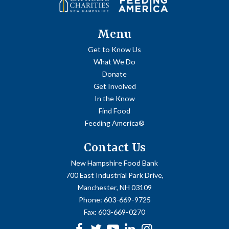
Menu
Get to Know Us
What We Do
Donate
Get Involved
In the Know
Find Food
Feeding America®
Contact Us
New Hampshire Food Bank
700 East Industrial Park Drive,
Manchester, NH 03109
Phone:
603-669-9725
Fax:
603-669-0270
Facebook
Twitter
Youtube
linkedin
Instagram