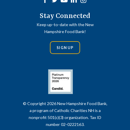
Stay Connected
Keep up-to-date with the New
Hampshire Food Bank!
SIGN UP
© Copyright 2026 New Hampshire Food Bank,
a program of Catholic Charities NH is a
nonprofit 501(c)(3) organization. Tax ID
number 02-0222163.