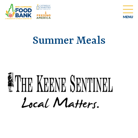
Summer Meals