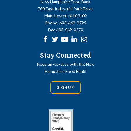
New Hampshire Food Bank
700 East Industrial Park Drive,
Manchester, NH 03109
Phone:
603-669-9725
Fax:
603-669-0270
Facebook
Twitter
Youtube
linkedin
Instagram
Stay Connected
Keep up-to-date with the New
Hampshire Food Bank!
SIGN UP