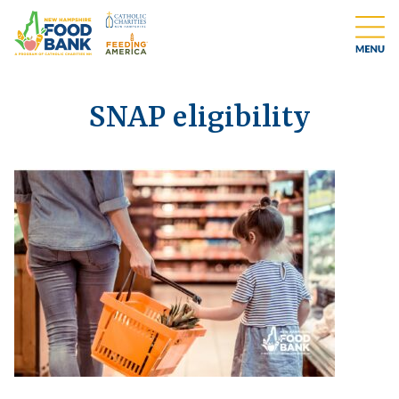
SNAP eligibility