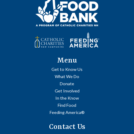
Menu
Get to Know Us
What We Do
Donate
Get Involved
In the Know
Find Food
Feeding America®
Contact Us