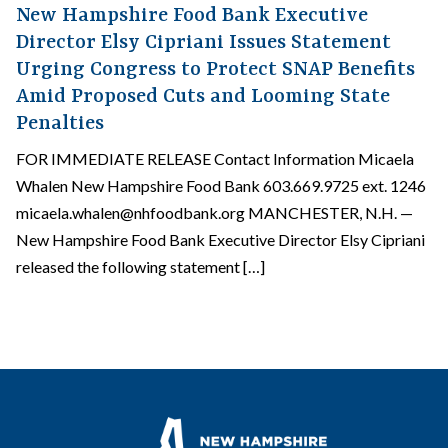
New Hampshire Food Bank Executive
Director Elsy Cipriani Issues Statement
Urging Congress to Protect SNAP Benefits
Amid Proposed Cuts and Looming State
Penalties
FOR IMMEDIATE RELEASE Contact Information Micaela
Whalen New Hampshire Food Bank 603.669.9725 ext. 1246
micaela.whalen@nhfoodbank.org MANCHESTER, N.H. —
New Hampshire Food Bank Executive Director Elsy Cipriani
released the following statement […]