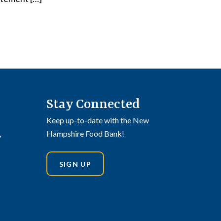
Stay Connected
Keep up-to-date with the New
,
Hampshire Food Bank!
SIGN UP
din
stagram