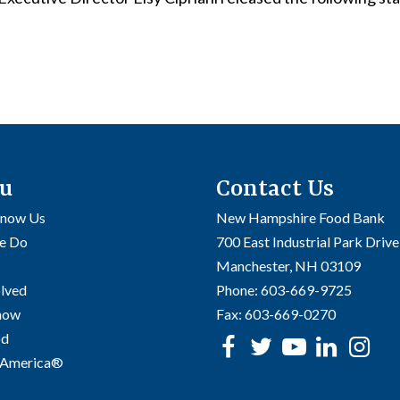
u
Contact Us
Know Us
New Hampshire Food Bank
e Do
700 East Industrial Park Drive
Manchester, NH 03109
olved
Phone:
603-669-9725
Know
Fax:
603-669-0270
od
Facebook
Twitter
Youtube
linke
In
 America®