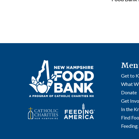
Men
Get to 
What W
Donate
Get Inv
In the 
Find Fo
Feeding