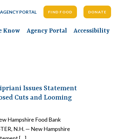
AGENCY PORTAL
FIND FOOD
DONATE
he Know
Agency Portal
Accessibility
ipriani Issues Statement
posed Cuts and Looming
ew Hampshire Food Bank
STER, N.H. — New Hampshire
atement […]