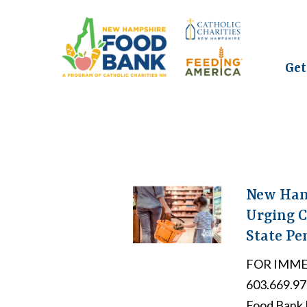
Get
New Hamp
Urging C
State Pe
FOR IMMED
603.669.9
Food Bank E