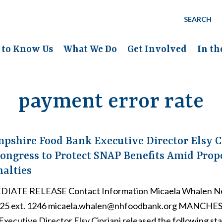
SEARCH
 to Know Us
What We Do
Get Involved
In t
payment error rate
shire Food Bank Executive Director Elsy C
ongress to Protect SNAP Benefits Amid Pro
nalties
IATE RELEASE Contact Information Micaela Whalen N
725 ext. 1246 micaela.whalen@nhfoodbank.org MANCHE
xecutive Director Elsy Cipriani released the following st