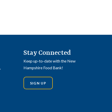
Stay Connected
Keep up-to-date with the New
,
Hampshire Food Bank!
SIGN UP
din
stagram