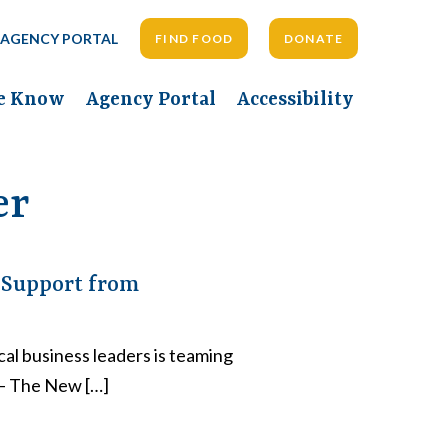
AGENCY PORTAL
FIND FOOD
DONATE
he Know
Agency Portal
Accessibility
er
 Support from
al business leaders is teaming
 – The New […]