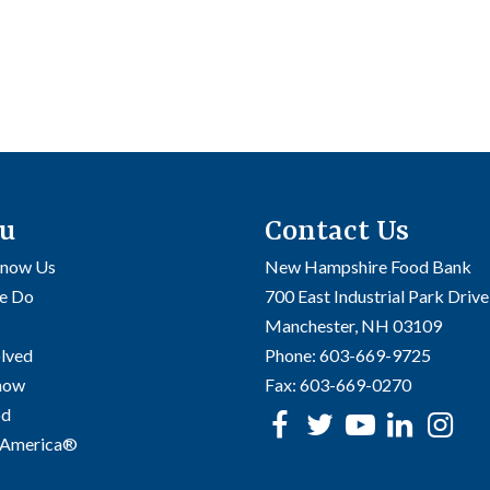
u
Contact Us
Know Us
New Hampshire Food Bank
e Do
700 East Industrial Park Drive
Manchester, NH 03109
olved
Phone:
603-669-9725
Know
Fax:
603-669-0270
od
Facebook
Twitter
Youtube
linke
In
 America®