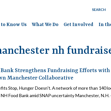
SEARCH
 to Know Us
What We Do
Get Involved
In t
anchester nh fundrais
Bank Strengthens Fundraising Efforts with
n Manchester Collaborative
ts Stop, Hunger Doesn’t. A network of more than 140 loc
e NH Food Bank amid SNAP uncertainty Manchester, N.H.