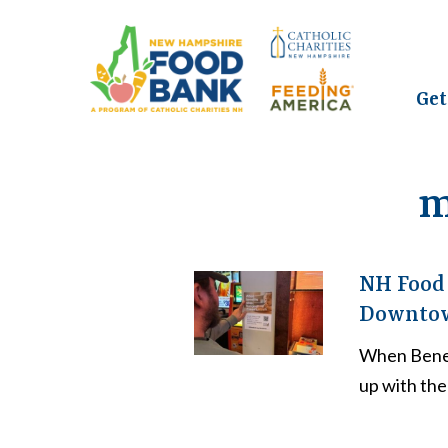
Get
m
NH Food 
Downtow
When Benefi
up with th