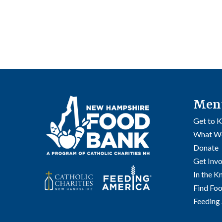
Men
Get to 
What W
Donate
Get Inv
In the 
Find Fo
Feeding