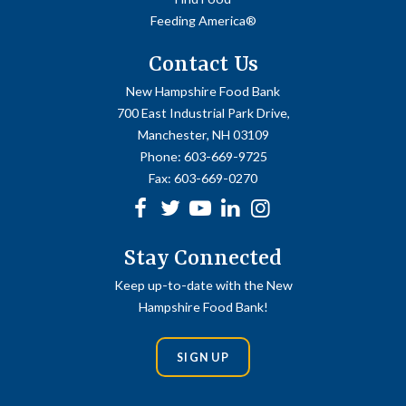
Feeding America®
Contact Us
New Hampshire Food Bank
700 East Industrial Park Drive,
Manchester, NH 03109
Phone:
603-669-9725
Fax:
603-669-0270
Facebook
Twitter
Youtube
linkedin
Instagram
Stay Connected
Keep up-to-date with the New
Hampshire Food Bank!
SIGN UP