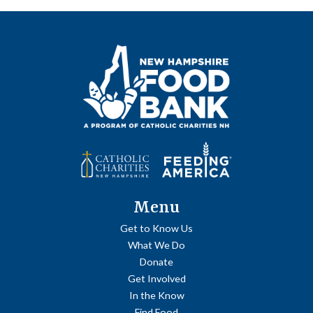
Menu
Get to Know Us
What We Do
Donate
Get Involved
In the Know
Find Food