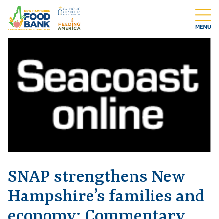
SNAP strengthens New
Hampshire’s families and
economy: Commentary