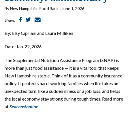
By New Hampshire Food Bank | June 1, 2026
Share:
By: Elsy Cipriani and Laura Milliken
Date: Jan. 22, 2026
The Supplemental Nutrition Assistance Program (SNAP) is
more than just food assistance — it is a vital tool that keeps
New Hampshire stable. Think of it as a community insurance
policy. It protects hard-working families when life takes an
unexpected turn, like a sudden illness or a job loss, and helps
the local economy stay strong during tough times. Read more
at
Seacoastonline
.