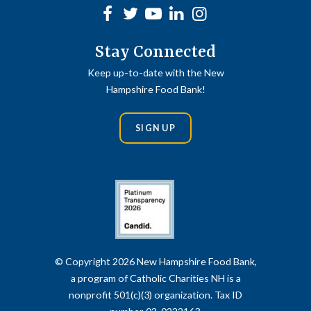
Facebook
Twitter
Youtube
linkedin
Instagram
Stay Connected
Keep up-to-date with the New
Hampshire Food Bank!
SIGN UP
© Copyright 2026 New Hampshire Food Bank,
a program of Catholic Charities NH is a
nonprofit 501(c)(3) organization. Tax ID