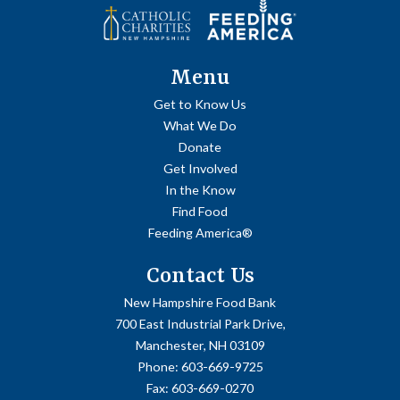
Menu
Get to Know Us
What We Do
Donate
Get Involved
In the Know
Find Food
Feeding America®
Contact Us
New Hampshire Food Bank
700 East Industrial Park Drive,
Manchester, NH 03109
Phone:
603-669-9725
Fax:
603-669-0270