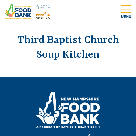
Third Baptist Church
Soup Kitchen