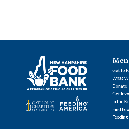
Men
Get to 
What W
Donate
Get Inv
In the 
Find Fo
Feeding