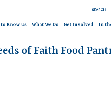
SEARCH
 to Know Us
What We Do
Get Involved
In t
eeds of Faith Food Pant