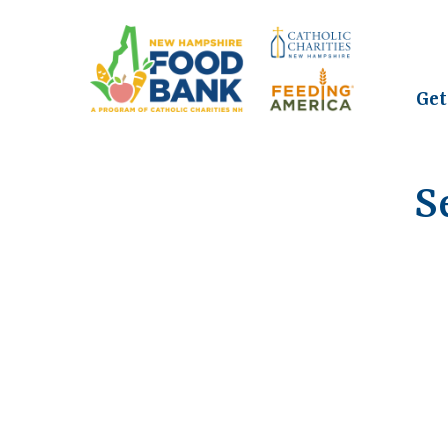
Get
S