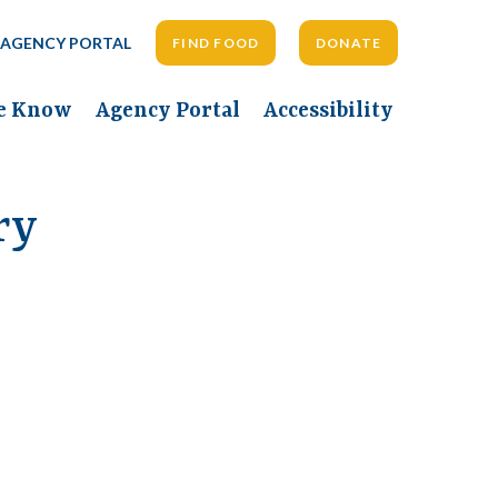
AGENCY PORTAL
FIND FOOD
DONATE
he Know
Agency Portal
Accessibility
ry