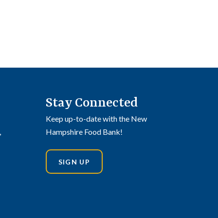
Stay Connected
Keep up-to-date with the New
,
Hampshire Food Bank!
SIGN UP
din
stagram