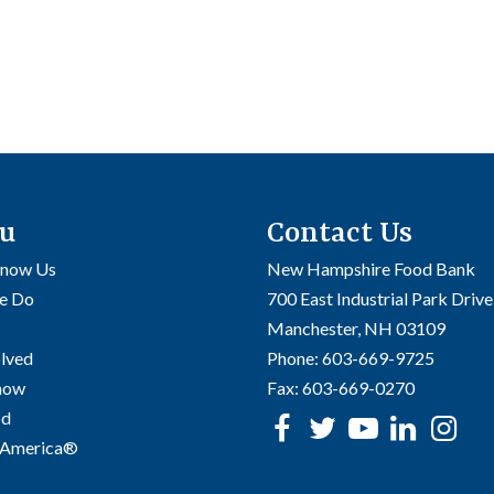
u
Contact Us
Know Us
New Hampshire Food Bank
e Do
700 East Industrial Park Drive
Manchester, NH 03109
olved
Phone:
603-669-9725
Know
Fax:
603-669-0270
od
Facebook
Twitter
Youtube
linke
In
 America®