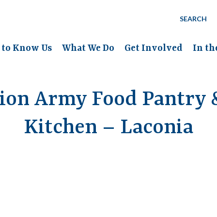
SEARCH
 to Know Us
What We Do
Get Involved
In t
tion Army Food Pantry 
Kitchen – Laconia