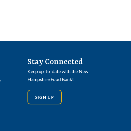
Stay Connected
Keep up-to-date with the New
,
Hampshire Food Bank!
SIGN UP
din
stagram