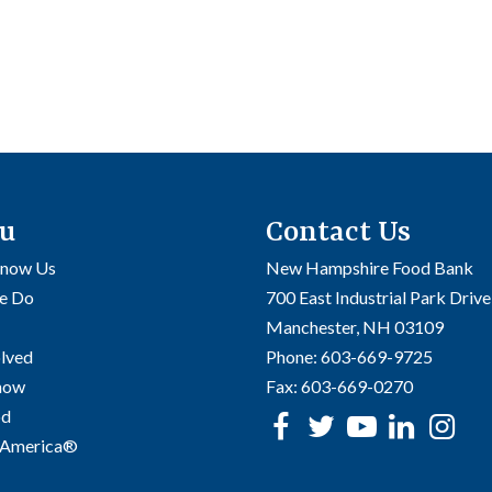
u
Contact Us
Know Us
New Hampshire Food Bank
e Do
700 East Industrial Park Drive
Manchester, NH 03109
olved
Phone:
603-669-9725
Know
Fax:
603-669-0270
od
Facebook
Twitter
Youtube
linke
In
 America®