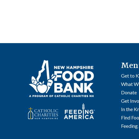
Men
Get to 
What W
Donate
Get Inv
In the 
Find Fo
Feeding