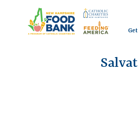
Get
Salva