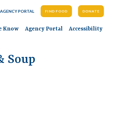
AGENCY PORTAL
FIND FOOD
DONATE
he Know
Agency Portal
Accessibility
& Soup