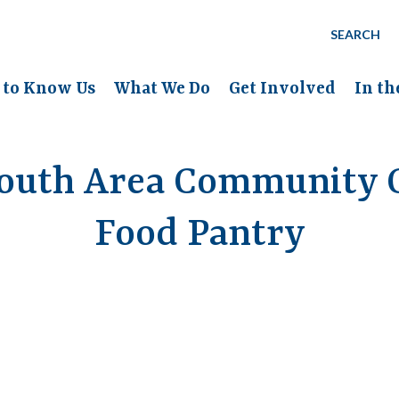
SEARCH
 to Know Us
What We Do
Get Involved
In t
outh Area Community C
Food Pantry