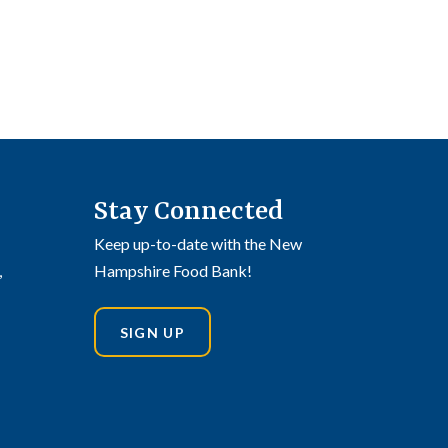
Stay Connected
Keep up-to-date with the New
,
Hampshire Food Bank!
SIGN UP
din
stagram