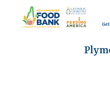
Get
Plym