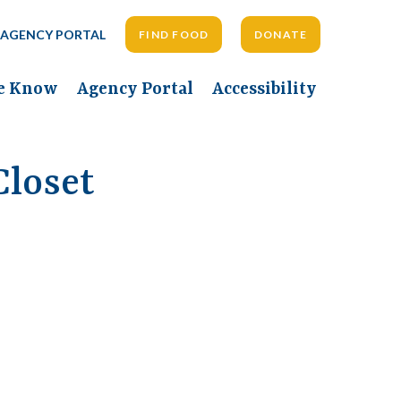
AGENCY PORTAL
FIND FOOD
DONATE
he Know
Agency Portal
Accessibility
loset