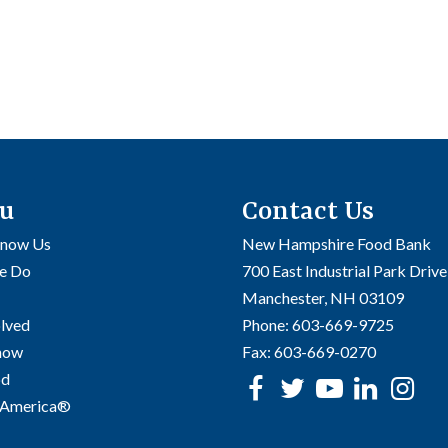
u
Contact Us
Know Us
New Hampshire Food Bank
e Do
700 East Industrial Park Drive
Manchester, NH 03109
olved
Phone:
603-669-9725
Know
Fax:
603-669-0270
od
Facebook
Twitter
Youtube
linke
In
 America®