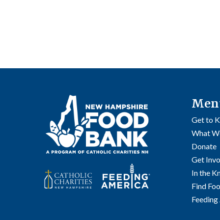
Men
Get to 
What W
Donate
Get Inv
In the 
Find Fo
Feeding