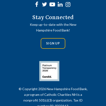
Facebook
Twitter
Youtube
linkedin
Instagram
Stay Connected
Keep up-to-date with the New
Hampshire Food Bank!
SIGN UP
© Copyright 2026 New Hampshire Food Bank,
a program of Catholic Charities NH is a
nonprofit 501(c)(3) organization. Tax ID
number 02-0222163.