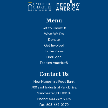
Menu
Get to Know Us
What We Do
Donate
Get Involved
In the Know
Find Food
Feeding America®
Contact Us
New Hampshire Food Bank
700 East Industrial Park Drive,
Manchester, NH 03109
Phone:
603-669-9725
Fax:
603-669-0270