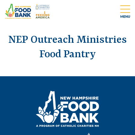
NEP Outreach Ministries
Food Pantry