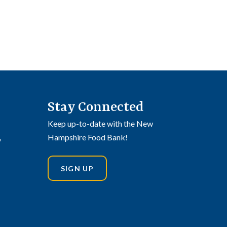
Stay Connected
Keep up-to-date with the New
,
Hampshire Food Bank!
SIGN UP
din
stagram