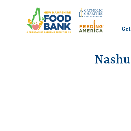
Get
Nashu