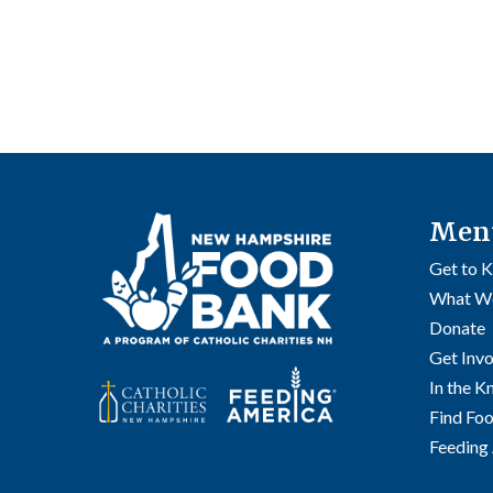
Men
Get to 
What W
Donate
Get Inv
In the 
Find Fo
Feeding