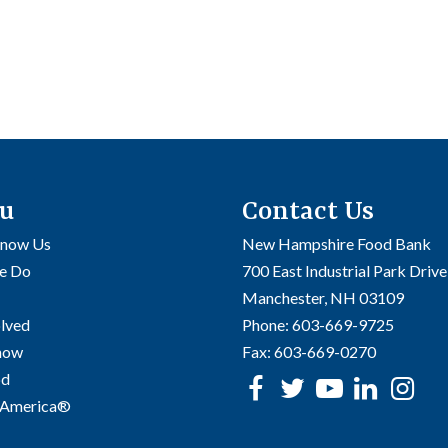
u
Contact Us
Know Us
New Hampshire Food Bank
e Do
700 East Industrial Park Drive
Manchester, NH 03109
olved
Phone:
603-669-9725
Know
Fax:
603-669-0270
od
Facebook
Twitter
Youtube
linke
In
 America®