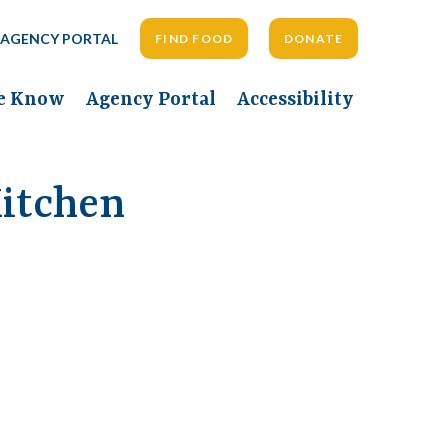
AGENCY PORTAL
FIND FOOD
DONATE
he Know
Agency Portal
Accessibility
itchen