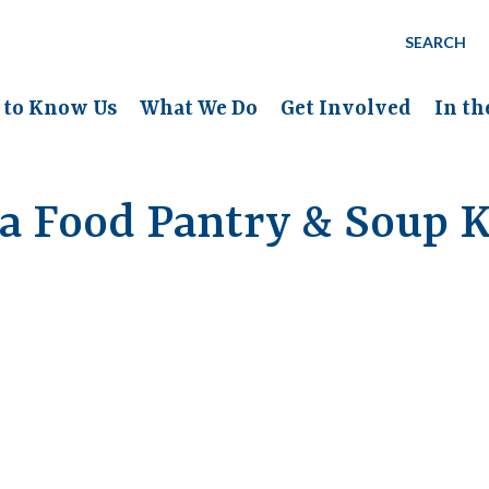
SEARCH
 to Know Us
What We Do
Get Involved
In t
a Food Pantry & Soup K