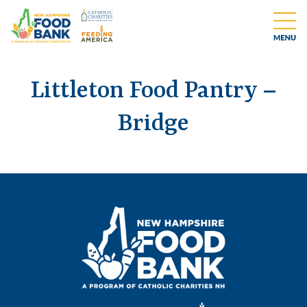
Littleton Food Pantry –
Bridge