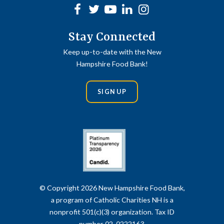
Facebook
Twitter
Youtube
linkedin
Instagram
Stay Connected
Keep up-to-date with the New
Hampshire Food Bank!
SIGN UP
© Copyright 2026 New Hampshire Food Bank,
a program of Catholic Charities NH is a
nonprofit 501(c)(3) organization. Tax ID
number 02-0222163.