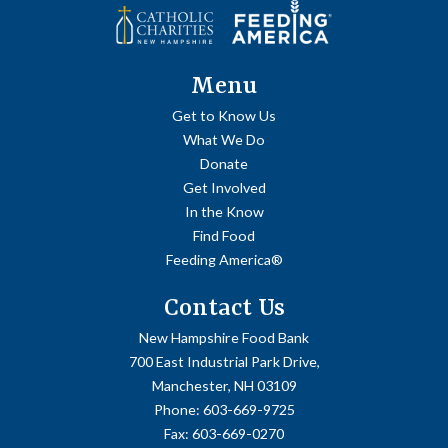
Menu
Get to Know Us
What We Do
Donate
Get Involved
In the Know
Find Food
Feeding America®
Contact Us
New Hampshire Food Bank
700 East Industrial Park Drive,
Manchester, NH 03109
Phone:
603-669-9725
Fax:
603-669-0270