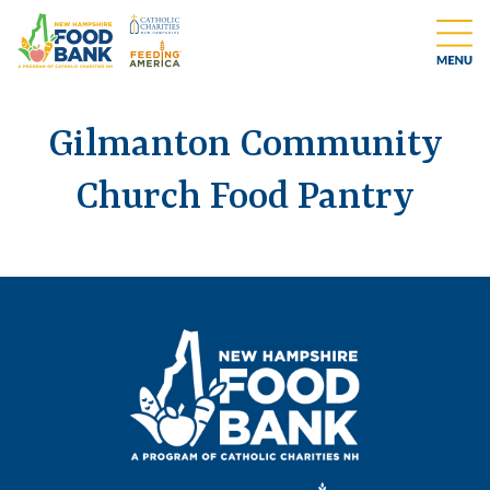
Gilmanton Community
Church Food Pantry