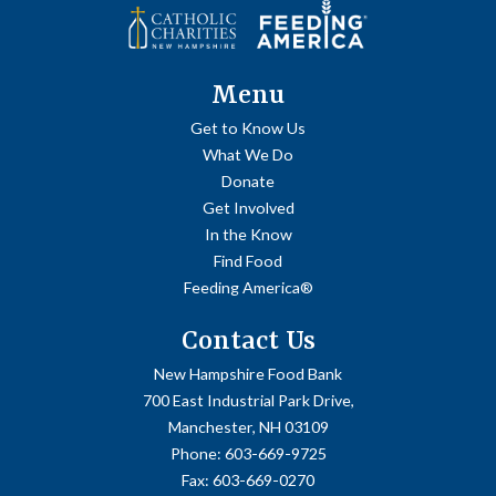
Menu
Get to Know Us
What We Do
Donate
Get Involved
In the Know
Find Food
Feeding America®
Contact Us
New Hampshire Food Bank
700 East Industrial Park Drive,
Manchester, NH 03109
Phone:
603-669-9725
Fax:
603-669-0270