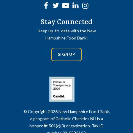
Facebook
Twitter
Youtube
linkedin
Instagram
Stay Connected
Keep up-to-date with the New
Hampshire Food Bank!
SIGN UP
© Copyright 2026 New Hampshire Food Bank,
a program of Catholic Charities NH is a
nonprofit 501(c)(3) organization. Tax ID
number 02-0222163.