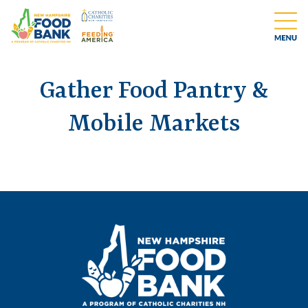
Gather Food Pantry &
Mobile Markets