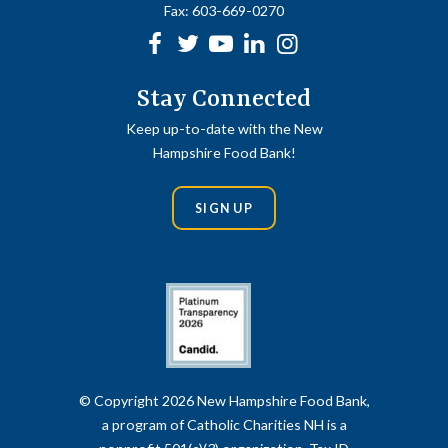
Fax:
603-669-0270
Facebook
Twitter
Youtube
linkedin
Instagram
Stay Connected
Keep up-to-date with the New
Hampshire Food Bank!
SIGN UP
© Copyright 2026 New Hampshire Food Bank,
a program of Catholic Charities NH is a