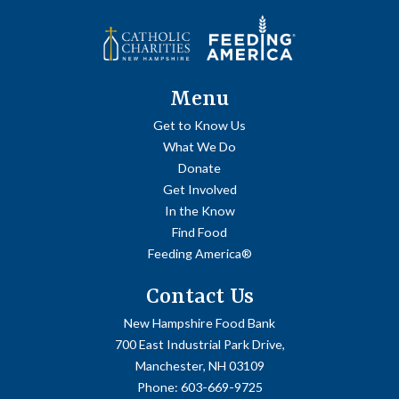
Menu
Get to Know Us
What We Do
Donate
Get Involved
In the Know
Find Food
Feeding America®
Contact Us
New Hampshire Food Bank
700 East Industrial Park Drive,
Manchester, NH 03109
Phone:
603-669-9725