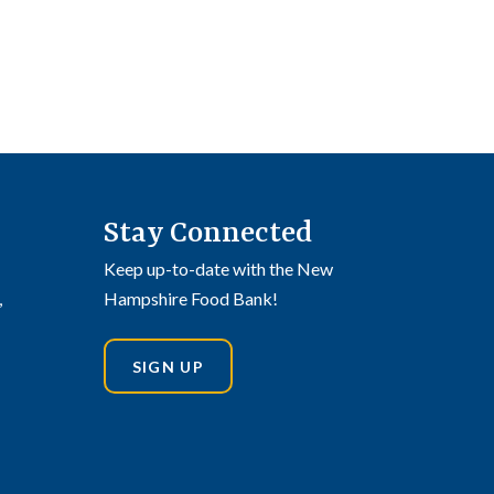
Stay Connected
Keep up-to-date with the New
,
Hampshire Food Bank!
SIGN UP
din
stagram