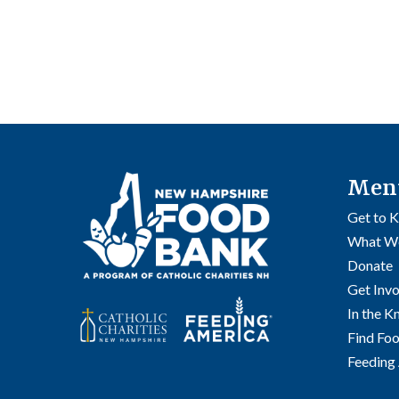
Men
Get to 
What W
Donate
Get Inv
In the 
Find Fo
Feeding