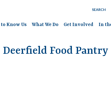
SEARCH
 to Know Us
What We Do
Get Involved
In t
Deerfield Food Pantry