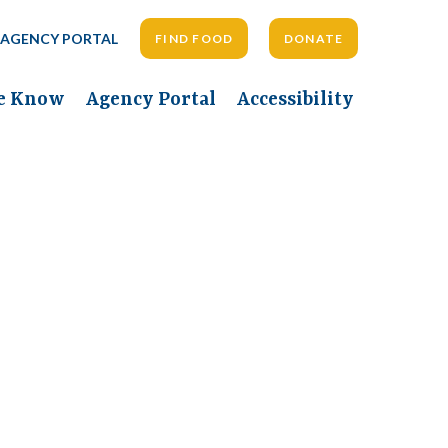
AGENCY PORTAL
FIND FOOD
DONATE
he Know
Agency Portal
Accessibility