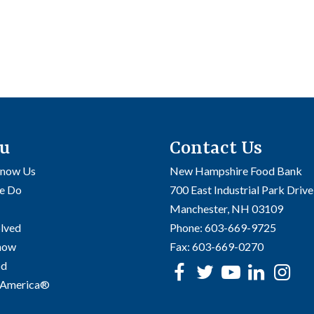
u
Contact Us
Know Us
New Hampshire Food Bank
e Do
700 East Industrial Park Drive
Manchester, NH 03109
olved
Phone:
603-669-9725
Know
Fax:
603-669-0270
od
Facebook
Twitter
Youtube
linke
In
 America®