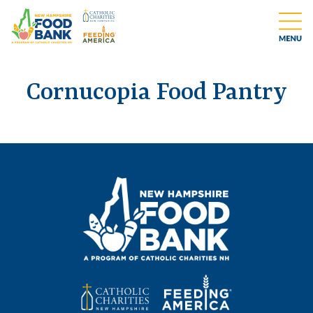
Cornucopia Food Pantry