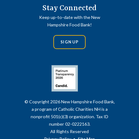
Stay Connected
Keep up-to-date with the New
Hampshire Food Bank!
SIGN UP
© Copyright 2026 New Hampshire Food Bank,
a program of Catholic Charities NH is a
nonprofit 501(c)(3) organization. Tax ID
number 02-0222163.
All Rights Reserved
Privacy Policy
Site Map