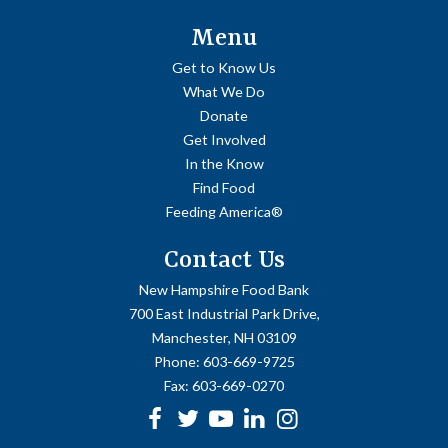
Menu
Get to Know Us
What We Do
Donate
Get Involved
In the Know
Find Food
Feeding America®
Contact Us
New Hampshire Food Bank
700 East Industrial Park Drive,
Manchester, NH 03109
Phone:
603-669-9725
Fax:
603-669-0270
Facebook
Twitter
Youtube
linkedin
Instagram