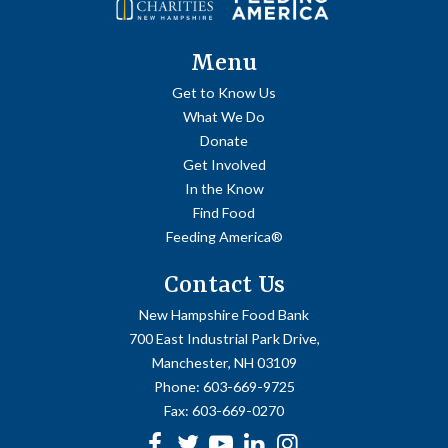
Menu
Get to Know Us
What We Do
Donate
Get Involved
In the Know
Find Food
Feeding America®
Contact Us
New Hampshire Food Bank
700 East Industrial Park Drive,
Manchester, NH 03109
Phone:
603-669-9725
Fax:
603-669-0270
Facebook
Twitter
Youtube
linkedin
Instagram