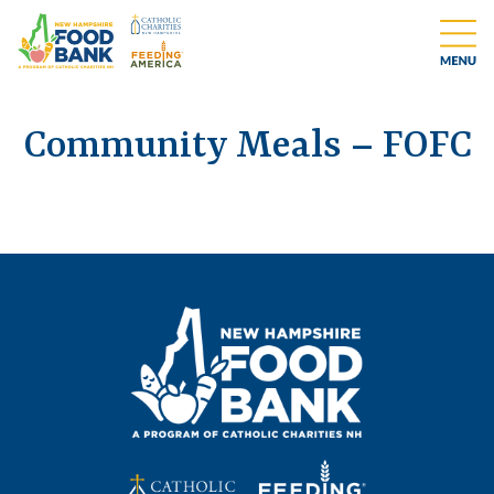
Community Meals – FOFC