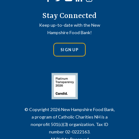
Stay Connected
Keep up-to-date with the New
Hampshire Food Bank!
SIGN UP
© Copyright 2026 New Hampshire Food Bank,
a program of Catholic Charities NH is a
nonprofit 501(c)(3) organization. Tax ID
number 02-0222163.