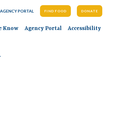
AGENCY PORTAL
FIND FOOD
DONATE
he Know
Agency Portal
Accessibility
y