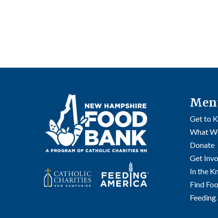
Men
Get to 
What W
Donate
Get Inv
In the 
Find Fo
Feeding