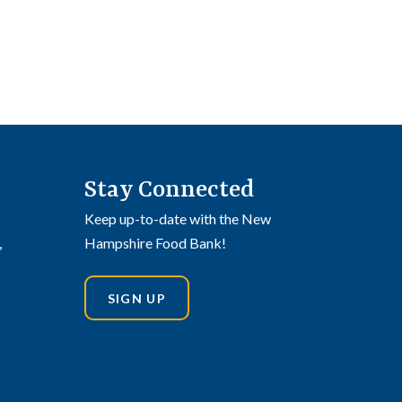
Stay Connected
Keep up-to-date with the New
,
Hampshire Food Bank!
SIGN UP
din
stagram