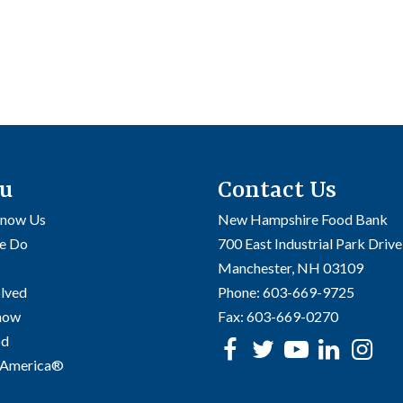
u
Contact Us
Know Us
New Hampshire Food Bank
e Do
700 East Industrial Park Drive
Manchester, NH 03109
olved
Phone:
603-669-9725
Know
Fax:
603-669-0270
od
Facebook
Twitter
Youtube
linke
In
 America®