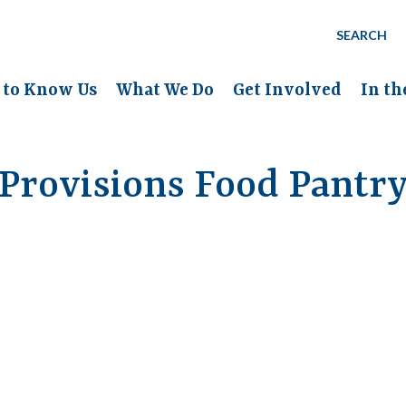
SEARCH
 to Know Us
What We Do
Get Involved
In t
Provisions Food Pantr