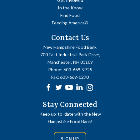
Get Involved
In the Know
Find Food
Feeding America®
Contact Us
New Hampshire Food Bank
700 East Industrial Park Drive,
Manchester, NH 03109
Phone:
603-669-9725
Fax:
603-669-0270
Facebook
Twitter
Youtube
linkedin
Instagram
Stay Connected
Keep up-to-date with the New
Hampshire Food Bank!
SIGN UP