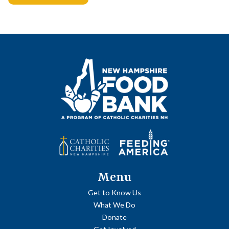
Posts
navigation
Menu
Get to Know Us
What We Do
Donate