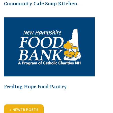
Community Cafe Soup Kitchen
Feeding Hope Food Pantry
NEWER POSTS