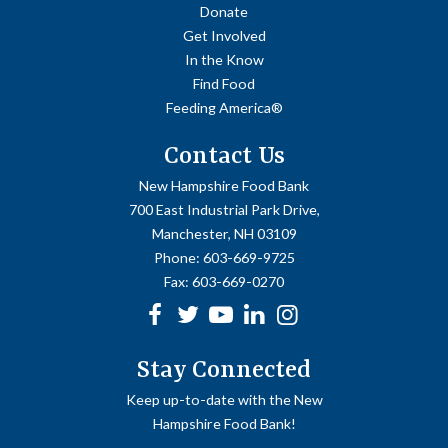
Donate
Get Involved
In the Know
Find Food
Feeding America®
Contact Us
New Hampshire Food Bank
700 East Industrial Park Drive,
Manchester, NH 03109
Phone:
603-669-9725
Fax:
603-669-0270
Facebook
Twitter
Youtube
linkedin
Instagram
Stay Connected
Keep up-to-date with the New
Hampshire Food Bank!