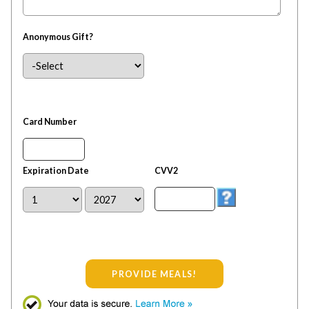
Anonymous Gift?
Card Number
Expiration Date
CVV2
PROVIDE MEALS!