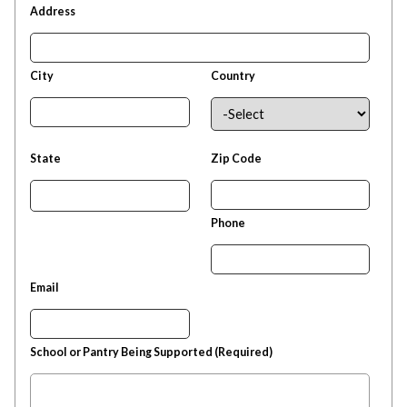
Address
City
Country
State
Zip Code
Phone
Email
School or Pantry Being Supported (Required)