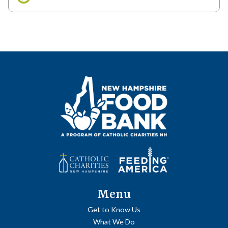
Menu
Get to Know Us
What We Do