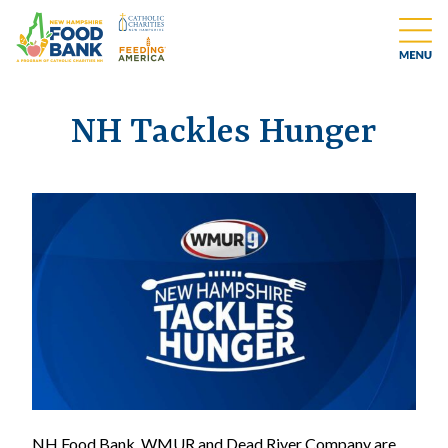
NH Tackles Hunger
NH Food Bank, WMUR and Dead River Company are