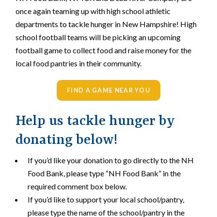
once again teaming up with high school athletic
departments to tackle hunger in New Hampshire! High
school football teams will be picking an upcoming
football game to collect food and raise money for the
local food pantries in their community.
FIND A GAME NEAR YOU
Help us tackle hunger by
donating below!
If you’d like your donation to go directly to the NH
Food Bank, please type “NH Food Bank” in the
required comment box below.
If you’d like to support your local school/pantry,
please type the name of the school/pantry in the