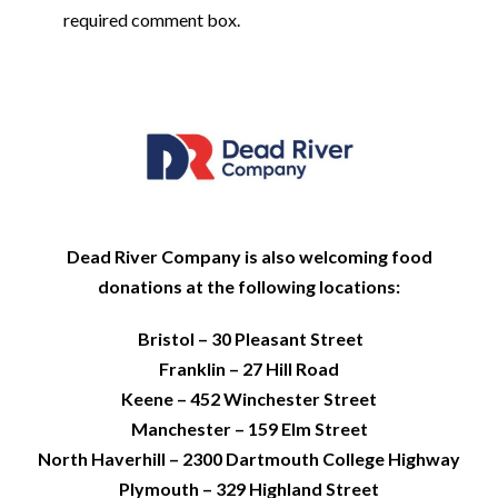
required comment box.
Dead River Company is also welcoming food
donations at the following locations:
Bristol – 30 Pleasant Street
Franklin – 27 Hill Road
Keene – 452 Winchester Street
Manchester – 159 Elm Street
North Haverhill – 2300 Dartmouth College Highway
Plymouth – 329 Highland Street