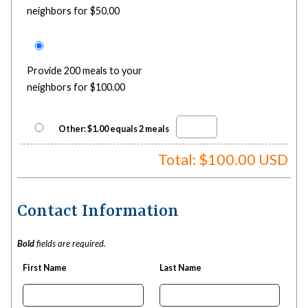
neighbors for $50.00
Provide 200 meals to your
neighbors for $100.00
Other: $1.00 equals 2 meals
Total: $
100.00
USD
Contact Information
Bold
fields are required.
First Name
Last Name