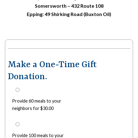
Somersworth – 432 Route 108
Epping: 49 Shirking Road (Buxton Oil)
Make a One-Time Gift
Donation.
Provide 60 meals to your
neighbors for $30.00
Provide 100 meals to your