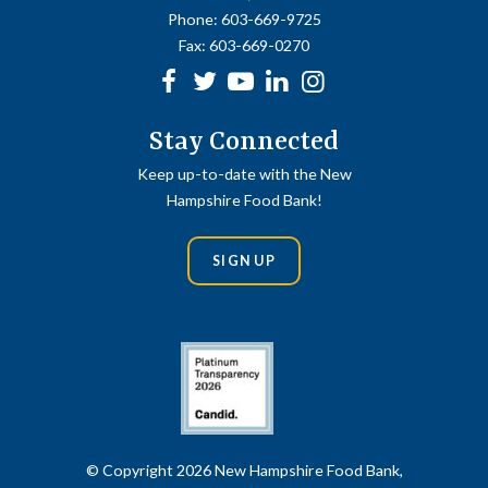
Phone:
603-669-9725
Fax:
603-669-0270
Facebook
Twitter
Youtube
linkedin
Instagram
Stay Connected
Keep up-to-date with the New
Hampshire Food Bank!
SIGN UP
© Copyright 2026 New Hampshire Food Bank,