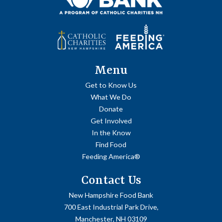
Menu
Get to Know Us
What We Do
Donate
Get Involved
In the Know
Find Food
Feeding America®
Contact Us
New Hampshire Food Bank
700 East Industrial Park Drive,
Manchester, NH 03109