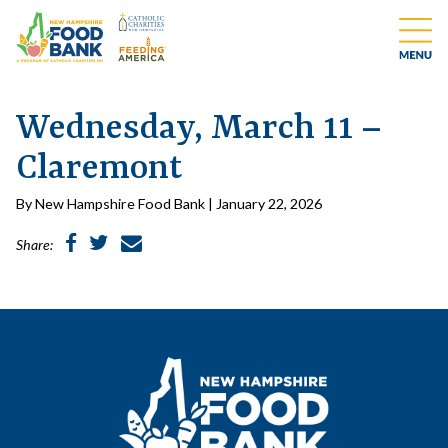
Wednesday, March 11 –
Claremont
By New Hampshire Food Bank | January 22, 2026
Share: