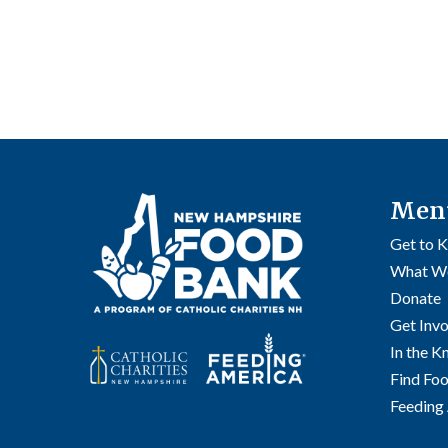
Men
Get to 
What W
Donate
Get Inv
In the 
Find Fo
Feeding