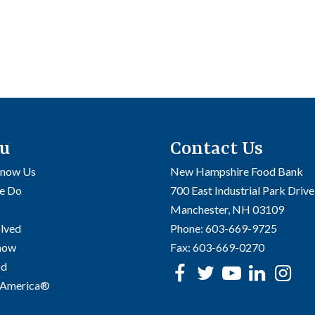
u
Contact Us
Know Us
New Hampshire Food Bank
e Do
700 East Industrial Park Drive
Manchester, NH 03109
olved
Phone:
603-669-9725
Know
Fax:
603-669-0270
od
Facebook
Twitter
Youtube
linke
In
 America®