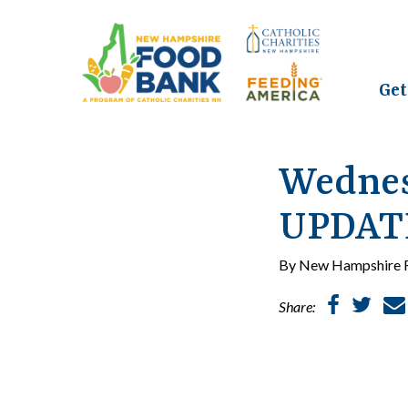
Get
Wednes
UPDATE
By New Hampshire F
Share: