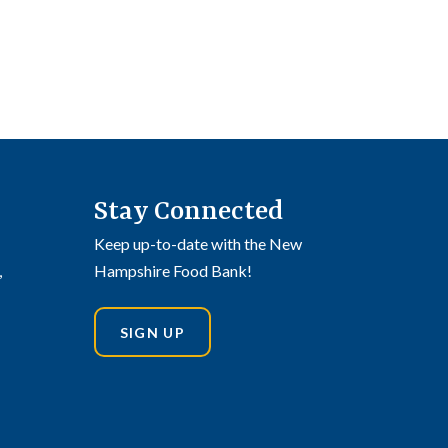
Stay Connected
Keep up-to-date with the New
,
Hampshire Food Bank!
SIGN UP
din
stagram