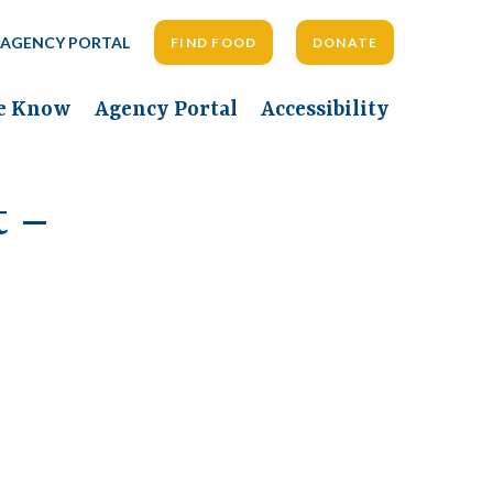
AGENCY PORTAL
FIND FOOD
DONATE
he Know
Agency Portal
Accessibility
t –