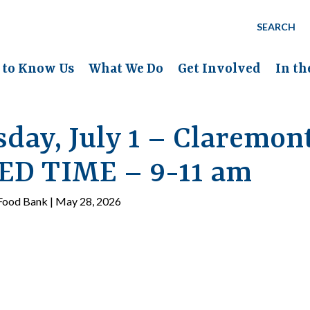
SEARCH
 to Know Us
What We Do
Get Involved
In t
day, July 1 – Claremon
D TIME – 9-11 am
ood Bank | May 28, 2026