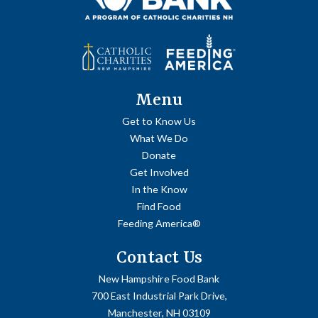
Menu
Get to Know Us
What We Do
Donate
Get Involved
In the Know
Find Food
Feeding America®
Contact Us
New Hampshire Food Bank
700 East Industrial Park Drive,
Manchester, NH 03109