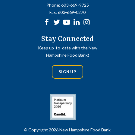
Phone:
603-669-9725
Fax:
603-669-0270
Facebook
Twitter
Youtube
linkedin
Instagram
Stay Connected
Keep up-to-date with the New
Hampshire Food Bank!
SIGN UP
© Copyright 2026 New Hampshire Food Bank,