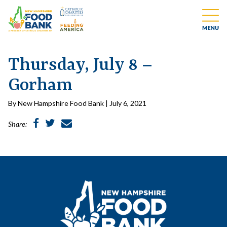
Thursday, July 8 –
Gorham
By New Hampshire Food Bank | July 6, 2021
Share: