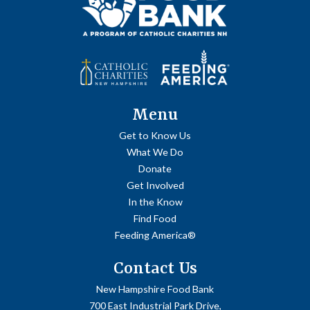
Menu
Get to Know Us
What We Do
Donate
Get Involved
In the Know
Find Food
Feeding America®
Contact Us
New Hampshire Food Bank
700 East Industrial Park Drive,