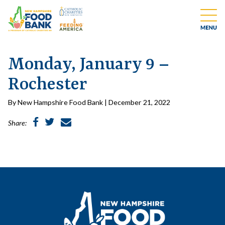
Monday, January 9 –
Rochester
By New Hampshire Food Bank | December 21, 2022
Share: