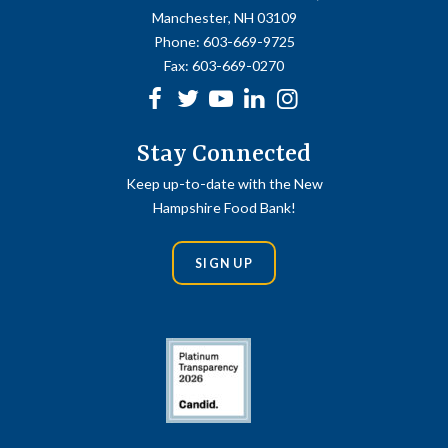
Manchester, NH 03109
Phone:
603-669-9725
Fax:
603-669-0270
Facebook
Twitter
Youtube
linkedin
Instagram
Stay Connected
Keep up-to-date with the New
Hampshire Food Bank!
SIGN UP