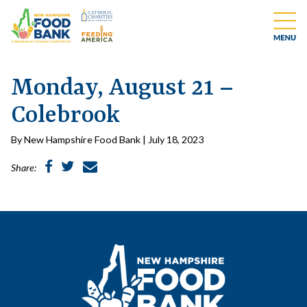
Monday, August 21 –
Colebrook
By New Hampshire Food Bank | July 18, 2023
Share: