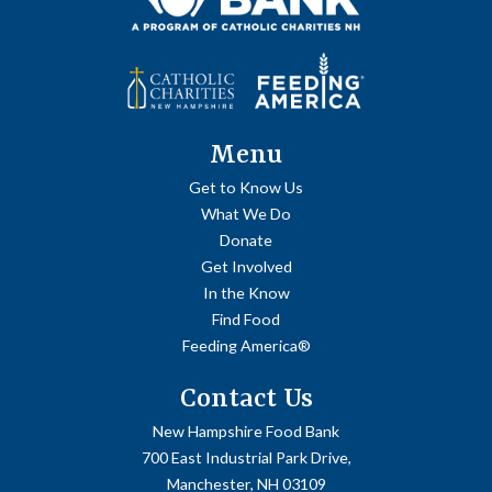
Menu
Get to Know Us
What We Do
Donate
Get Involved
In the Know
Find Food
Feeding America®
Contact Us
New Hampshire Food Bank
700 East Industrial Park Drive,
Manchester, NH 03109