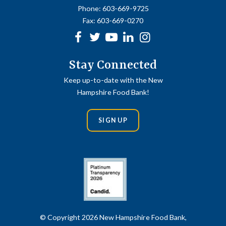
Phone:
603-669-9725
Fax:
603-669-0270
Facebook
Twitter
Youtube
linkedin
Instagram
Stay Connected
Keep up-to-date with the New
Hampshire Food Bank!
SIGN UP
© Copyright 2026 New Hampshire Food Bank,