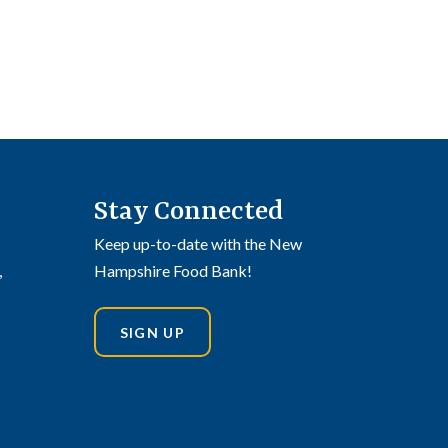
Stay Connected
Keep up-to-date with the New
,
Hampshire Food Bank!
SIGN UP
din
stagram