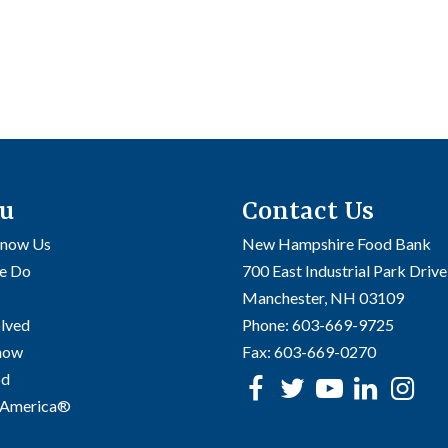
u
Contact Us
Know Us
New Hampshire Food Bank
e Do
700 East Industrial Park Drive
Manchester, NH 03109
olved
Phone:
603-669-9725
Know
Fax:
603-669-0270
od
Facebook
Twitter
Youtube
linke
In
 America®