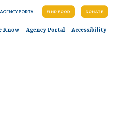
AGENCY PORTAL
FIND FOOD
DONATE
he Know
Agency Portal
Accessibility