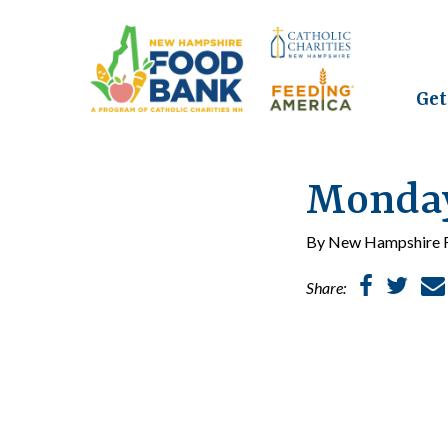
Get
Monday,
By New Hampshire F
Share: