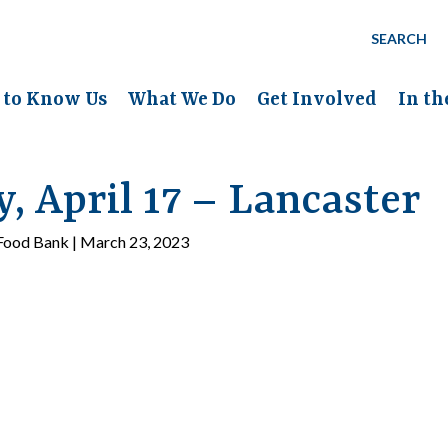
SEARCH
 to Know Us
What We Do
Get Involved
In t
 April 17 – Lancaster
ood Bank | March 23, 2023