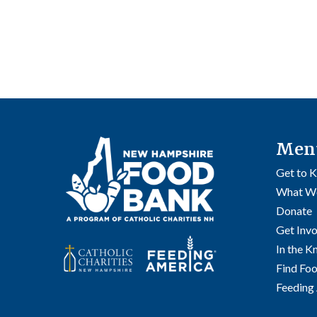
Men
Get to 
What W
Donate
Get Inv
In the 
Find Fo
Feeding