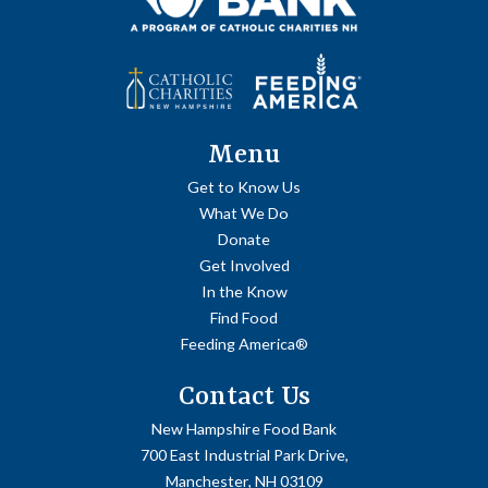
Menu
Get to Know Us
What We Do
Donate
Get Involved
In the Know
Find Food
Feeding America®
Contact Us
New Hampshire Food Bank
700 East Industrial Park Drive,
Manchester, NH 03109