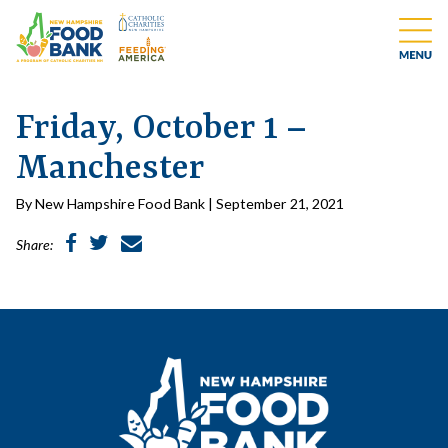
Friday, October 1 –
Manchester
By New Hampshire Food Bank | September 21, 2021
Share: