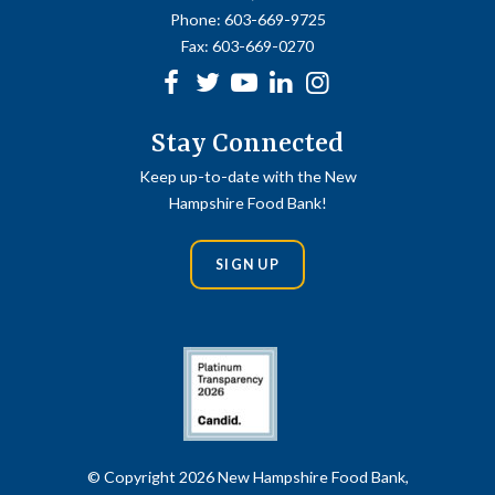
Phone:
603-669-9725
Fax:
603-669-0270
Facebook
Twitter
Youtube
linkedin
Instagram
Stay Connected
Keep up-to-date with the New
Hampshire Food Bank!
SIGN UP
© Copyright 2026 New Hampshire Food Bank,