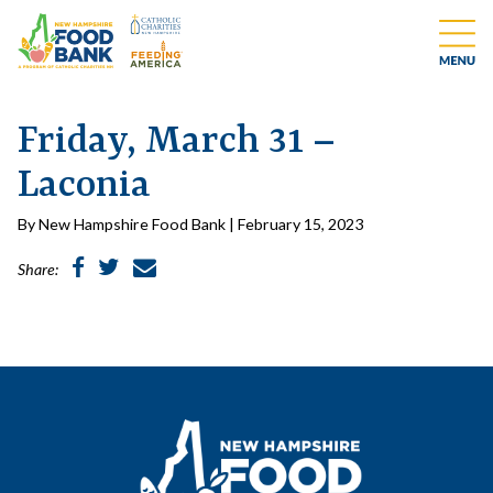
Friday, March 31 –
Laconia
By New Hampshire Food Bank | February 15, 2023
Share: