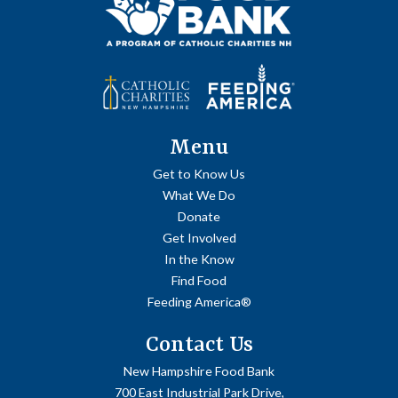
Menu
Get to Know Us
What We Do
Donate
Get Involved
In the Know
Find Food
Feeding America®
Contact Us
New Hampshire Food Bank
700 East Industrial Park Drive,