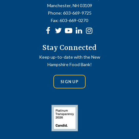
Manchester, NH 03109
Phone:
603-669-9725
Fax:
603-669-0270
Facebook
Twitter
Youtube
linkedin
Instagram
Stay Connected
Keep up-to-date with the New
Hampshire Food Bank!
SIGN UP