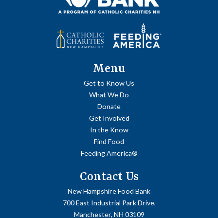
Menu
Get to Know Us
What We Do
Donate
Get Involved
In the Know
Find Food
Feeding America®
Contact Us
New Hampshire Food Bank
700 East Industrial Park Drive,
Manchester, NH 03109