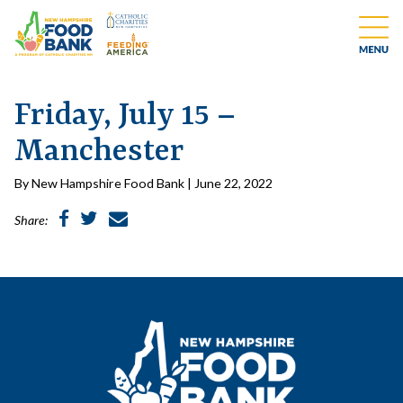
Friday, July 15 –
Manchester
By New Hampshire Food Bank | June 22, 2022
Share: