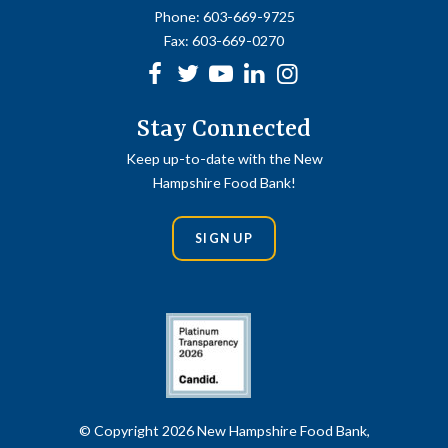
Phone:
603-669-9725
Fax:
603-669-0270
Facebook
Twitter
Youtube
linkedin
Instagram
Stay Connected
Keep up-to-date with the New
Hampshire Food Bank!
SIGN UP
© Copyright 2026 New Hampshire Food Bank,