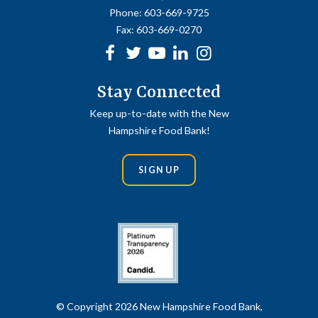
Phone:
603-669-9725
Fax:
603-669-0270
Facebook
Twitter
Youtube
linkedin
Instagram
Stay Connected
Keep up-to-date with the New
Hampshire Food Bank!
SIGN UP
© Copyright 2026 New Hampshire Food Bank,