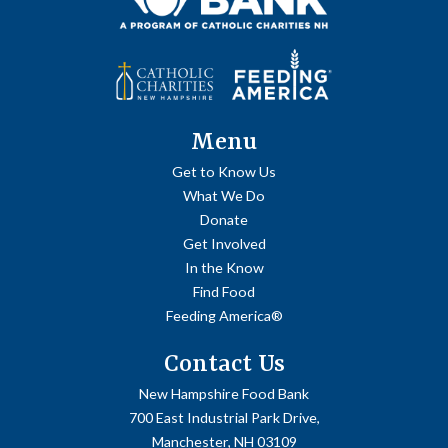
Menu
Get to Know Us
What We Do
Donate
Get Involved
In the Know
Find Food
Feeding America®
Contact Us
New Hampshire Food Bank
700 East Industrial Park Drive,
Manchester, NH 03109