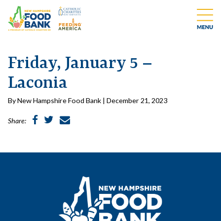
Friday, January 5 –
Laconia
By New Hampshire Food Bank | December 21, 2023
Share: