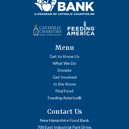
Menu
Get to Know Us
What We Do
Donate
Get Involved
In the Know
Find Food
Feeding America®
Contact Us
New Hampshire Food Bank
700 East Industrial Park Drive,