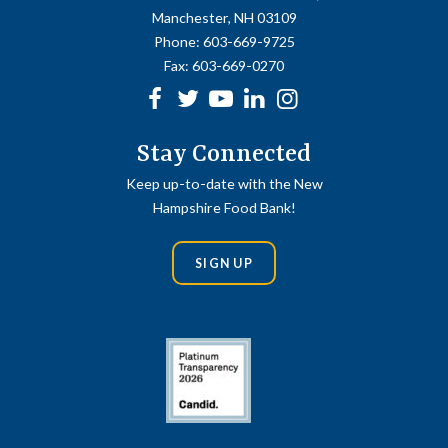
Manchester, NH 03109
Phone:
603-669-9725
Fax:
603-669-0270
Facebook
Twitter
Youtube
linkedin
Instagram
Stay Connected
Keep up-to-date with the New
Hampshire Food Bank!
SIGN UP