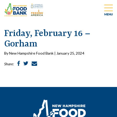
Friday, February 16 –
Gorham
By New Hampshire Food Bank | January 25, 2024
Share: