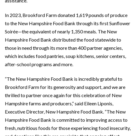
assistance.”
In 2023, Brookford Farm donated 1,619 pounds of produce
to the New Hampshire Food Bank through its first Sunflower
Soirée—the equivalent of nearly 1,350 meals. The New
Hampshire Food Bank distributed the food statewide to
those in need through its more than 400 partner agencies,
which includes food pantries, soup kitchens, senior centers,
after-school programs and more.
“The New Hampshire Food Bank is incredibly grateful to
Brookford Farm for its generosity and support, and we are
thrilled to partner once again for this celebration of New
Hampshire farms and producers,” said Eileen Liponis,
Executive Director, New Hampshire Food Bank. “The New
Hampshire Food Bank is committed to improving access to
fresh, nutritious foods for those experiencing food insecurity,