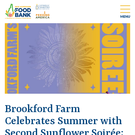
Brookford Farm
Celebrates Summer with
Second Sunflower Soirée;