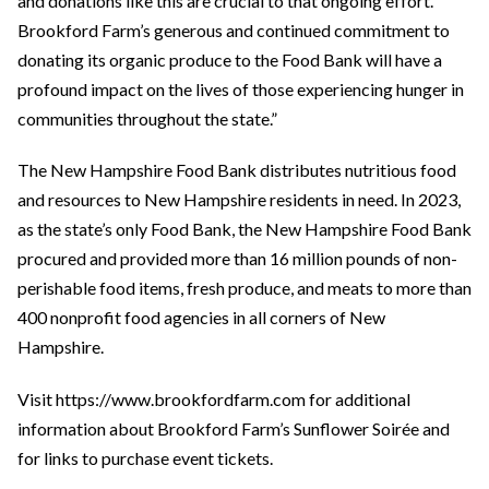
and donations like this are crucial to that ongoing effort.
Brookford Farm’s generous and continued commitment to
donating its organic produce to the Food Bank will have a
profound impact on the lives of those experiencing hunger in
communities throughout the state.”
The New Hampshire Food Bank distributes nutritious food
and resources to New Hampshire residents in need. In 2023,
as the state’s only Food Bank, the New Hampshire Food Bank
procured and provided more than 16 million pounds of non-
perishable food items, fresh produce, and meats to more than
400 nonprofit food agencies in all corners of New
Hampshire.
Visit https://www.brookfordfarm.com for additional
information about Brookford Farm’s Sunflower Soirée and
for links to purchase event tickets.