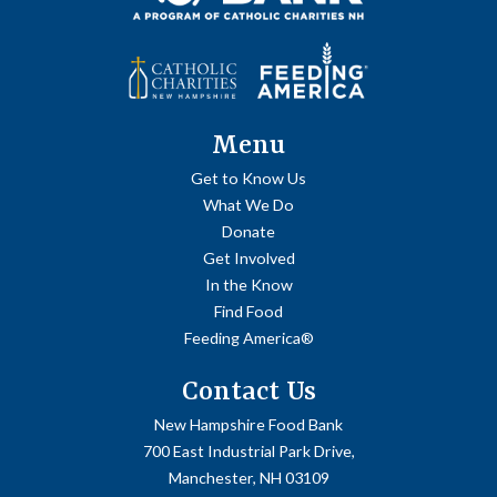
Menu
Get to Know Us
What We Do
Donate
Get Involved
In the Know
Find Food
Feeding America®
Contact Us
New Hampshire Food Bank
700 East Industrial Park Drive,
Manchester, NH 03109