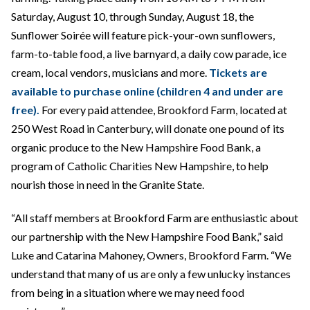
Saturday, August 10, through Sunday, August 18, the
Sunflower Soirée will feature pick-your-own sunflowers,
farm-to-table food, a live barnyard, a daily cow parade, ice
cream, local vendors, musicians and more.
Tickets are
available to purchase online (children 4 and under are
free).
For every paid attendee, Brookford Farm, located at
250 West Road in Canterbury, will donate one pound of its
organic produce to the New Hampshire Food Bank, a
program of Catholic Charities New Hampshire, to help
nourish those in need in the Granite State.
“All staff members at Brookford Farm are enthusiastic about
our partnership with the New Hampshire Food Bank,” said
Luke and Catarina Mahoney, Owners, Brookford Farm. “We
understand that many of us are only a few unlucky instances
from being in a situation where we may need food