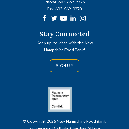
Phone:
603-669-9725
Fax:
603-669-0270
Facebook
Twitter
Youtube
linkedin
Instagram
Stay Connected
Keep up-to-date with the New
Hampshire Food Bank!
SIGN UP
© Copyright 2026 New Hampshire Food Bank,
a program of Catholic Charities NH is a