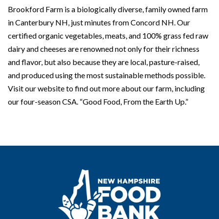
Brookford Farm is a biologically diverse, family owned farm
in Canterbury NH, just minutes from Concord NH. Our
certified organic vegetables, meats, and 100% grass fed raw
dairy and cheeses are renowned not only for their richness
and flavor, but also because they are local, pasture-raised,
and produced using the most sustainable methods possible.
Visit our website to find out more about our farm, including
our four-season CSA. “Good Food, From the Earth Up.”