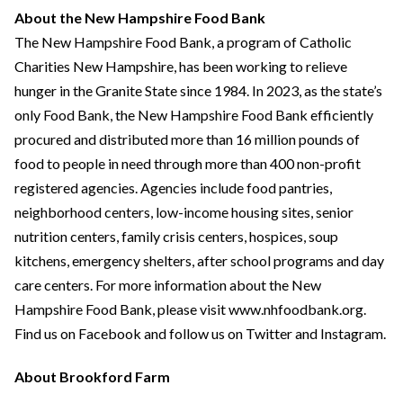
About the New Hampshire Food Bank
The New Hampshire Food Bank, a program of Catholic
Charities New Hampshire, has been working to relieve
hunger in the Granite State since 1984. In 2023, as the state’s
only Food Bank, the New Hampshire Food Bank efficiently
procured and distributed more than 16 million pounds of
food to people in need through more than 400 non-profit
registered agencies. Agencies include food pantries,
neighborhood centers, low-income housing sites, senior
nutrition centers, family crisis centers, hospices, soup
kitchens, emergency shelters, after school programs and day
care centers. For more information about the New
Hampshire Food Bank, please visit www.nhfoodbank.org.
Find us on Facebook and follow us on Twitter and Instagram.
About Brookford Farm