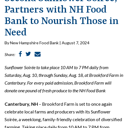
Partners with NH Food
Bank to Nourish Those in
Need
By New Hampshire Food Bank | August 7, 2024
Share:
Sunflower Soirée to take place 10 AM to 7 PM daily from
Saturday, Aug. 10, through Sunday, Aug. 18, at Brookford Farm in
Canterbury. For every paid admission, Brookford Farm will
donate one pound of fresh produce to the NH Food Bank
Canterbury, NH
– Brookford Farm is set to once again
celebrate local farms and producers with its Sunflower
Soirée, a weeklong, family-friendly celebration of diversified
farming. Taking place daily from 10 AM to 7 PM from