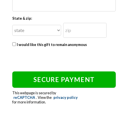
State & zip:
I would like this gift to remain anonymous
This webpage is secured by
reCAPTCHA
. View the
privacy policy
for more information.