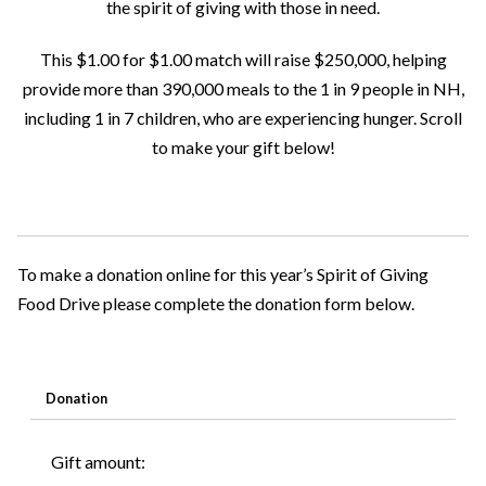
the spirit of giving with those in need.
This $1.00 for $1.00 match will raise $250,000, helping
provide more than 390,000 meals to the 1 in 9 people in NH,
including 1 in 7 children, who are experiencing hunger. Scroll
to make your gift below!
To make a donation online for this year’s Spirit of Giving
Food Drive please complete the donation form below.
Donation
Gift amount: