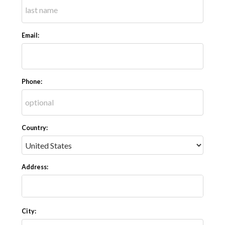
Email:
Phone:
Country:
Address:
City: