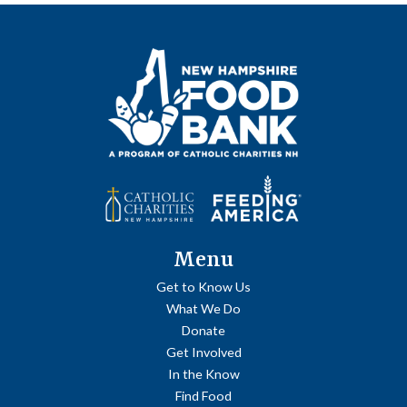
Menu
Get to Know Us
What We Do
Donate
Get Involved
In the Know
Find Food