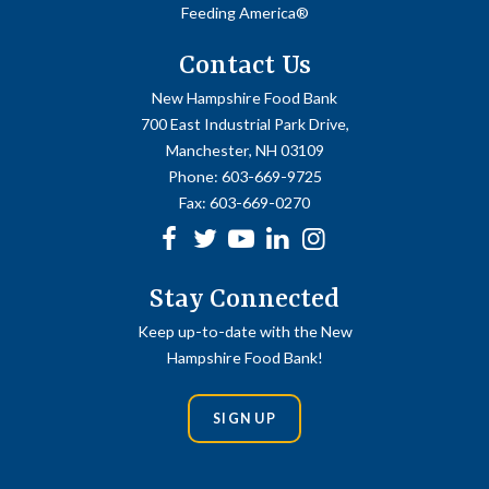
Feeding America®
Contact Us
New Hampshire Food Bank
700 East Industrial Park Drive,
Manchester, NH 03109
Phone:
603-669-9725
Fax:
603-669-0270
Facebook
Twitter
Youtube
linkedin
Instagram
Stay Connected
Keep up-to-date with the New
Hampshire Food Bank!
SIGN UP