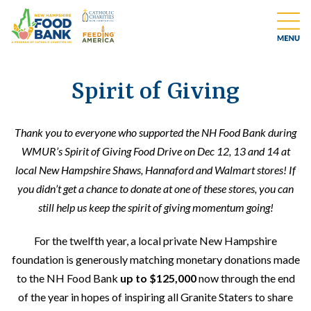
Spirit of Giving
Thank you to everyone who supported the NH Food Bank during
WMUR’s Spirit of Giving Food Drive on Dec 12, 13 and 14 at
local New Hampshire Shaws, Hannaford and Walmart stores! If
you didn’t get a chance to donate at one of these stores, you can
still help us keep the spirit of giving momentum going!
For the twelfth year, a local private New Hampshire
foundation is generously matching monetary donations made
to the NH Food Bank
up to $125,000
now through the end
of the year in hopes of inspiring all Granite Staters to share