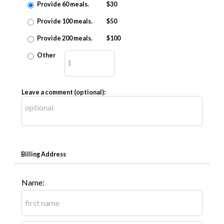
Provide 60 meals.
$30
Provide 100 meals.
$50
Provide 200 meals.
$100
Other
Leave a comment (optional):
Billing Address
Name: